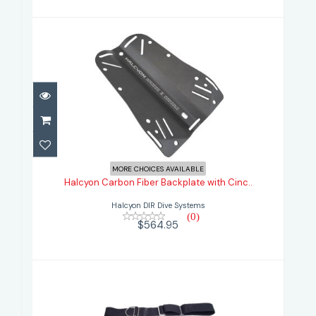
Halcyon Carbon Fiber Backplate
with Cinc..
MORE CHOICES AVAILABLE
Halcyon Carbon Fiber Backplate with Cinc..
$564.95
Halcyon DIR Dive Systems
(0)
$564.95