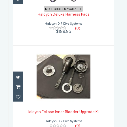
$189.95
MORE CHOICES AVAILABLE
Halcyon Deluxe Harness Pads
Halcyon DIR Dive Systems
(0)
$189.95
Halcyon Eclipse Inner Bladder
Upgrade Ki..
Halcyon Eclipse Inner Bladder Upgrade Ki..
$180.95
Halcyon DIR Dive Systems
(0)