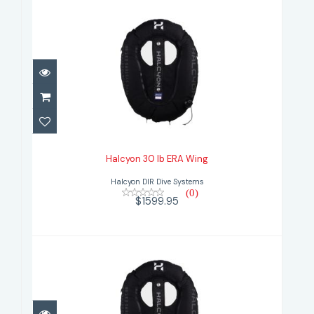
Halcyon 30 lb ERA Wing
$1599.95
Halcyon 30 lb ERA Wing
Halcyon DIR Dive Systems
(0)
$1599.95