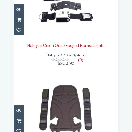
Halcyon Cinch Quick-adjust
Harness (Infi..
Halcyon Cinch Quick-adjust Harness (Infi..
$203.95
Halcyon DIR Dive Systems
(0)
$203.95
Halcyon Deluxe Harness Pads