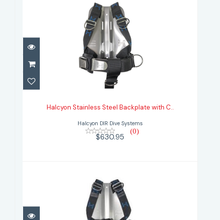
Halcyon Stainless Steel Backplate
with C..
Halcyon Stainless Steel Backplate with C..
$630.95
Halcyon DIR Dive Systems
(0)
$630.95