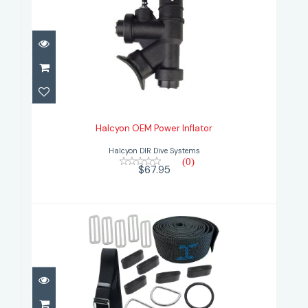
Halcyon OEM Power Inflator
$67.95
Halcyon OEM Power Inflator
Halcyon DIR Dive Systems
(0)
$67.95