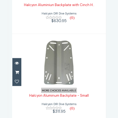
Halcyon Aluminiun Backplate with Cinch H..
$630.95
Halcyon DIR Dive Systems
(0)
$630.95
Halcyon Aluminum Backplate -
Small
MORE CHOICES AVAILABLE
Halcyon Aluminum Backplate - Small
$311.95
Halcyon DIR Dive Systems
(0)
$311.95