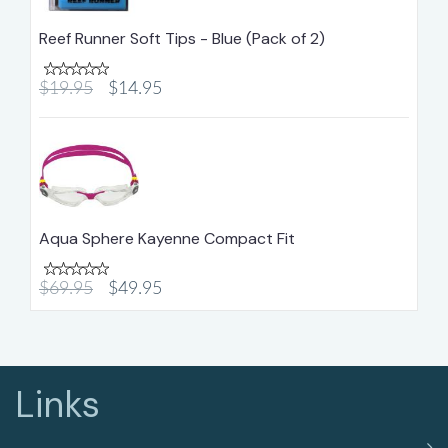
Reef Runner Soft Tips - Blue (Pack of 2)
$19.95
$14.95
Aqua Sphere Kayenne Compact Fit
$69.95
$49.95
Links