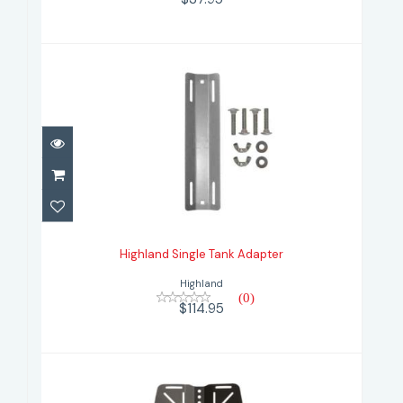
Highland Single Tank Adapter
$114.95
Highland Single Tank Adapter
Highland
(0)
$114.95