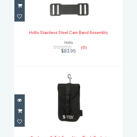
Hollis Stainless Steel Cam Band
Assembly
Hollis Stainless Steel Cam Band Assembly
$83.95
Hollis
(0)
$83.95
Scubapro S-Tek Expedition Thigh
Pocket