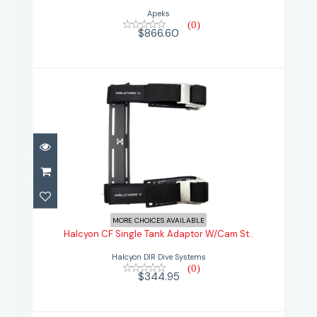
Apeks
(0)
$866.60
Halcyon CF Single Tank Adaptor
W/Cam St..
MORE CHOICES AVAILABLE
Halcyon CF Single Tank Adaptor W/Cam St..
$344.95
Halcyon DIR Dive Systems
(0)
$344.95