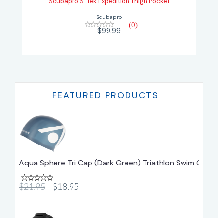
Scubapro S-Tek Expedition Thigh Pocket
$99.99
Scubapro
(0)
$99.99
FEATURED PRODUCTS
Aqua Sphere Tri Cap (Dark Green) Triathlon Swim Cap
$21.95
$18.95