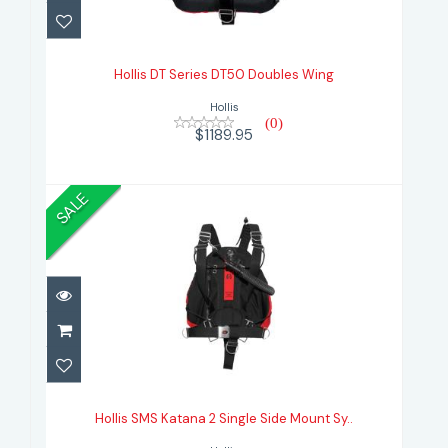
Hollis DT Series DT50 Doubles
Wing
Hollis DT Series DT50 Doubles Wing
$1189.95
Hollis
(0)
$1189.95
SALE
Hollis SMS Katana 2 Single Side
Mount Sy..
Hollis SMS Katana 2 Single Side Mount Sy..
$769.95
$999.95