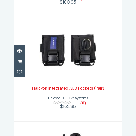
$180.95
Halcyon Integrated ACB Pockets
(Pair)
Halcyon Integrated ACB Pockets (Pair)
$152.95
Halcyon DIR Dive Systems
(0)
$152.95