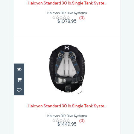
Halcyon Standard 30 lb.Single Tank Syste..
$1078.95
Halcyon DIR Dive Systems
(0)
$1078.95
Halcyon Standard 30 lb.Single Tank
Syste..
Halcyon Standard 30 lb.Single Tank Syste..
$1449.95
Halcyon DIR Dive Systems
(0)
$1449.95