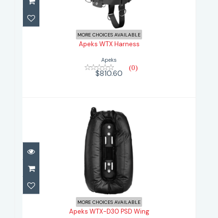
$810.60
MORE CHOICES AVAILABLE
Apeks WTX Harness
Apeks
(0)
$810.60
Apeks WTX-D30 PSD Wing
$866.60
MORE CHOICES AVAILABLE
Apeks WTX-D30 PSD Wing