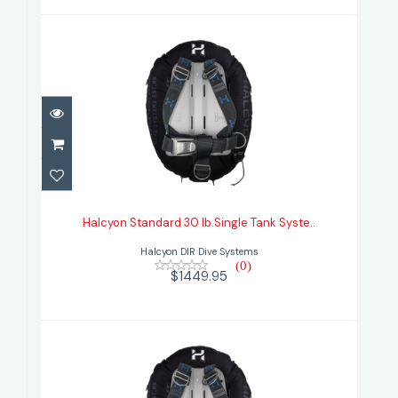
Halcyon Standard 30 lb.Single Tank
Syste..
Halcyon Standard 30 lb.Single Tank Syste..
$1449.95
Halcyon DIR Dive Systems
(0)
$1449.95