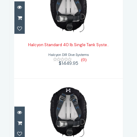
Halcyon Standard 40 lb.Single
Tank Syste..
Halcyon Standard 40 lb.Single Tank Syste..
$1449.95
Halcyon DIR Dive Systems
(0)
$1449.95
Halcyon Standard 40 lb.Single