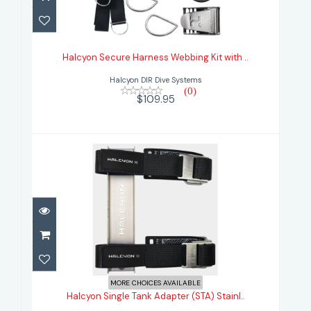
Halcyon Secure Harness Webbing
Kit with ..
Halcyon Secure Harness Webbing Kit with ..
$109.95
Halcyon DIR Dive Systems
(0)
$109.95
Halcyon Single Tank Adapter (STA)
Stainl..
MORE CHOICES AVAILABLE
Halcyon Single Tank Adapter (STA) Stainl..
$382.95