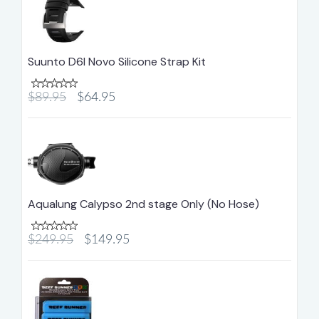
Suunto D6I Novo Silicone Strap Kit
$89.95
$64.95
Aqualung Calypso 2nd stage Only (No Hose)
$249.95
$149.95