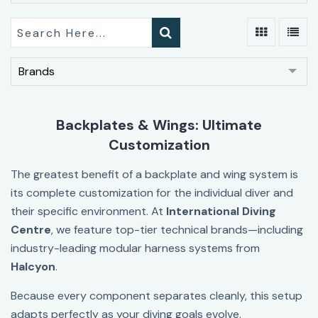
Brands
Backplates & Wings: Ultimate
Customization
The greatest benefit of a backplate and wing system is
its complete customization for the individual diver and
their specific environment. At
International Diving
Centre
, we feature top-tier technical brands—including
industry-leading modular harness systems from
Halcyon
.
Because every component separates cleanly, this setup
adapts perfectly as your diving goals evolve.