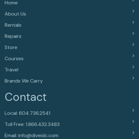
Home
About Us
Rentals
Repairs
Store
Courses
Travel
Brands We Carry
Contact
Local: 604.736.2541
Toll Free: 1.866.432.3483
Email: info@diveidc.com