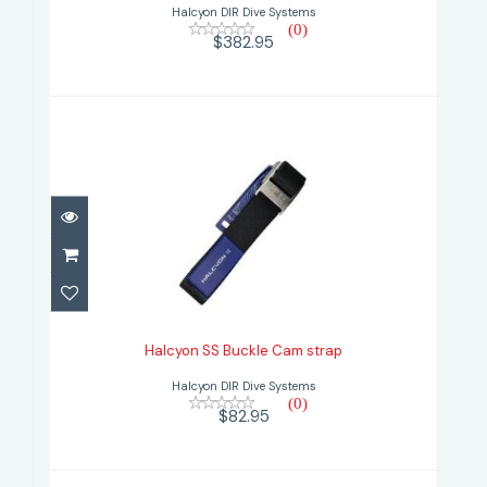
Halcyon DIR Dive Systems
(0)
$382.95
Halcyon SS Buckle Cam strap
$82.95
Halcyon SS Buckle Cam strap
Halcyon DIR Dive Systems
(0)
$82.95