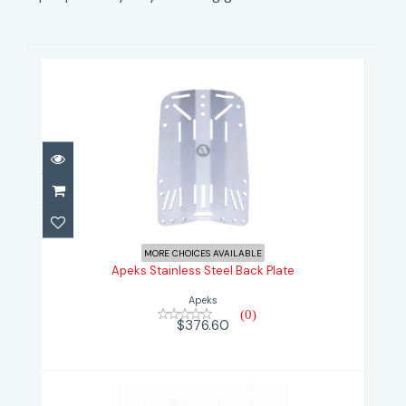
Apeks Stainless Steel Back Plate
$376.60
MORE CHOICES AVAILABLE
Apeks Stainless Steel Back Plate
Apeks
(0)
$376.60