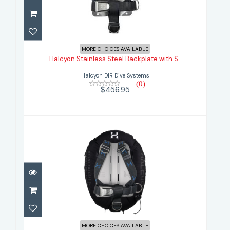
Halcyon Stainless Steel Backplate
with S..
MORE CHOICES AVAILABLE
Halcyon Stainless Steel Backplate with S..
$456.95
Halcyon DIR Dive Systems
(0)
$456.95
Halcyon Standard 30 lb.Single Tank
Syste..
MORE CHOICES AVAILABLE