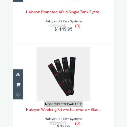
Tank Syste..
Halcyon Standard 40 lb.Single Tank Syste..
$1449.95
Halcyon DIR Dive Systems
(0)
$1449.95
Halcyon Webbing Kit w/o hardware
- Blue ..
MORE CHOICES AVAILABLE
Halcyon Webbing Kit w/o hardware - Blue ..
$37.95
Halcyon DIR Dive Systems
(0)
$37.95