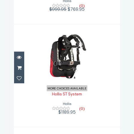
Hollis
(0)
$999.95
$769.95
Hollis ST System
$1189.95
MORE CHOICES AVAILABLE
Hollis ST System
Hollis
(0)
$1189.95