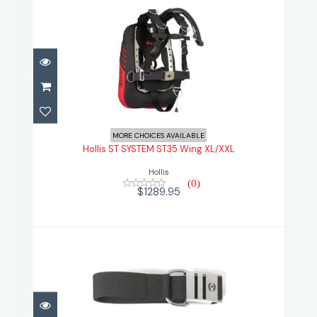
Hollis ST SYSTEM ST35 Wing
XL/XXL
MORE CHOICES AVAILABLE
Hollis ST SYSTEM ST35 Wing XL/XXL
$1289.95
Hollis
(0)
$1289.95