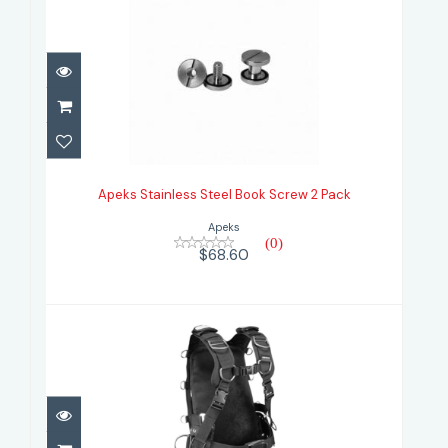
Apeks Stainless Steel Book Screw
2 Pack
Apeks Stainless Steel Book Screw 2 Pack
$68.60
Apeks
(0)
$68.60
Apeks WTX Harness