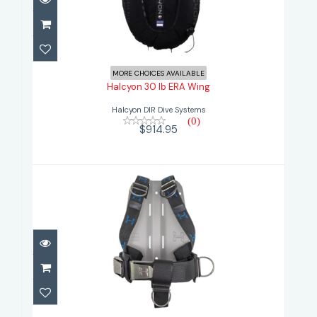
Halcyon 30 lb ERA Wing
$914.95
MORE CHOICES AVAILABLE
Halcyon 30 lb ERA Wing
Halcyon DIR Dive Systems
(0)
$914.95
Halcyon Aluminiun Backplate with
Cinch H..