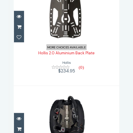
Hollis 2.0 Aluminium Back Plate
$234.95
MORE CHOICES AVAILABLE
Hollis 2.0 Aluminium Back Plate
Hollis
(0)
$234.95