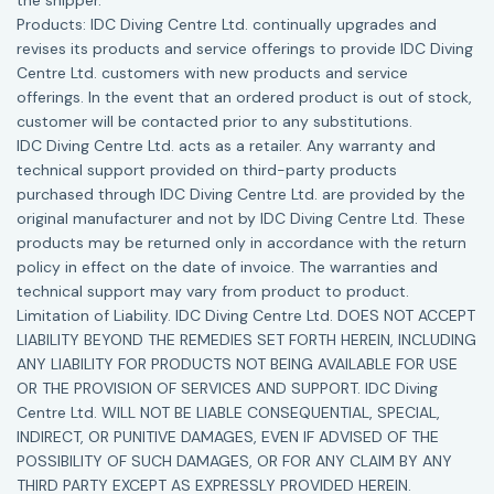
the shipper.
Products: IDC Diving Centre Ltd. continually upgrades and
revises its products and service offerings to provide IDC Diving
Centre Ltd. customers with new products and service
offerings. In the event that an ordered product is out of stock,
customer will be contacted prior to any substitutions.
IDC Diving Centre Ltd. acts as a retailer. Any warranty and
technical support provided on third-party products
purchased through IDC Diving Centre Ltd. are provided by the
original manufacturer and not by IDC Diving Centre Ltd. These
products may be returned only in accordance with the return
policy in effect on the date of invoice. The warranties and
technical support may vary from product to product.
Limitation of Liability. IDC Diving Centre Ltd. DOES NOT ACCEPT
LIABILITY BEYOND THE REMEDIES SET FORTH HEREIN, INCLUDING
ANY LIABILITY FOR PRODUCTS NOT BEING AVAILABLE FOR USE
OR THE PROVISION OF SERVICES AND SUPPORT. IDC Diving
Centre Ltd. WILL NOT BE LIABLE CONSEQUENTIAL, SPECIAL,
INDIRECT, OR PUNITIVE DAMAGES, EVEN IF ADVISED OF THE
POSSIBILITY OF SUCH DAMAGES, OR FOR ANY CLAIM BY ANY
THIRD PARTY EXCEPT AS EXPRESSLY PROVIDED HEREIN.