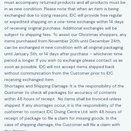
must accompany returned products and all products must be
in as new condition. Please note that when an item is being
exchanged due to sizing reasons, IDC will provide free regular
or expedited shipping on a one-time exchange within 14 days
of receiving original purchase. Additional exchanges will be
subject to shipping fees. To assist our Christmas shoppers, any
items purchased from November 20th until December 24th,
can be exchanged in new condition with all original packaging
until January 5th, or 14 days after purchase – whichever time
period is longer. If you wish to exchange please contact us as
soon as possible. IDC will not accept items shipped back
without communication from the Customer prior to IDC
receiving exchanged item.
Shortages and Shipping Damage: It is the responsibility of the
Customer to check all packages for accuracy of contents
within 48 hours of receipt. No items shall be invoiced unless
shipped. If any shortages occur, it is the responsibility of the
customer to contact IDC Diving Centre Ltd. with 48 hours of
receipt of package to file a claim for missing goods. In the
case of shipping damage, the Customer will file a claim with