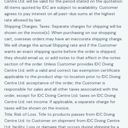
Centre Ltd. will be valid for the period stated on the quotation.
All items quoted by IDC are subject to availability. Customer
agrees to pay interest on all past-due sums at the highest
rate allowed by law.
Shipping Charges; Taxes. Separate charges for shipping will be
shown on the invoice(s). When purchasing on our shopping
cart, overseas orders may have an inaccurate shipping charge.
We will charge the actual Shipping rate and if the Customer
wants an exact shipping quote before the order is shipped,
they should email us, or add notes to that effect in the notes
section of the order. Unless Customer provides IDC Diving
Centre Ltd. with a valid and correct tax exemption certificate
applicable to the product ship-to location prior to IDC Diving
Centre Ltd. acceptance of the order, the Customer is
responsible for sales and all other taxes associated with the
order, except for IDC Diving Centre Ltd. taxes on IDC Diving
Centre Ltd. net income. If applicable, a separate charge for
taxes will be shown on the invoice.
Title; Risk of Loss. Title to products passes from IDC Diving
Centre Ltd. to Customer on shipment from IDC Diving Centre
Ltd. facility. Loss or damage that occurs during shipping by a