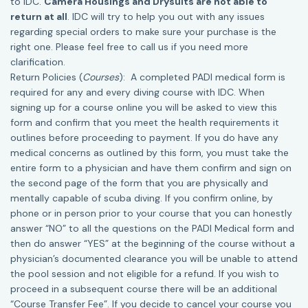
to IDC.
Camera Housings and Drysuits are not able to
return at all
. IDC will try to help you out with any issues
regarding special orders to make sure your purchase is the
right one. Please feel free to call us if you need more
clarification.
Return Policies (
Courses
): A completed PADI medical form is
required for any and every diving course with IDC. When
signing up for a course online you will be asked to view this
form and confirm that you meet the health requirements it
outlines before proceeding to payment. If you do have any
medical concerns as outlined by this form, you must take the
entire form to a physician and have them confirm and sign on
the second page of the form that you are physically and
mentally capable of scuba diving. If you confirm online, by
phone or in person prior to your course that you can honestly
answer “NO” to all the questions on the PADI Medical form and
then do answer “YES” at the beginning of the course without a
physician’s documented clearance you will be unable to attend
the pool session and not eligible for a refund. If you wish to
proceed in a subsequent course there will be an additional
“Course Transfer Fee”. If you decide to cancel your course you