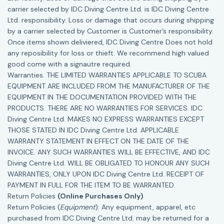
carrier selected by IDC Diving Centre Ltd. is IDC Diving Centre
Ltd. responsibility. Loss or damage that occurs during shipping
by a carrier selected by Customer is Customer’s responsibility.
Once items shown deliviered, IDC Diving Centre Does not hold
any reposibility for loss or thieft. We recommend high valued
good come with a signautre required.
Warranties. THE LIMITED WARRANTIES APPLICABLE TO SCUBA
EQUIPMENT ARE INCLUDED FROM THE MANUFACTURER OF THE
EQUIPMENT IN THE DOCUMENTATION PROVIDED WITH THE
PRODUCTS. THERE ARE NO WARRANTIES FOR SERVICES. IDC
Diving Centre Ltd. MAKES NO EXPRESS WARRANTIES EXCEPT
THOSE STATED IN IDC Diving Centre Ltd. APPLICABLE
WARRANTY STATEMENT IN EFFECT ON THE DATE OF THE
INVOICE. ANY SUCH WARRANTIES WILL BE EFFECTIVE, AND IDC
Diving Centre Ltd. WILL BE OBLIGATED TO HONOUR ANY SUCH
WARRANTIES, ONLY UPON IDC Diving Centre Ltd. RECEIPT OF
PAYMENT IN FULL FOR THE ITEM TO BE WARRANTED.
Return Policies
(Online Purchases Only)
Return Policies (
Equipment
): Any equipment, apparel, etc
purchased from IDC Diving Centre Ltd. may be returned for a