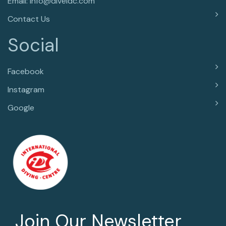
Email: info@diveidc.com
Contact Us
Social
Facebook
Instagram
Google
Join Our Newsletter