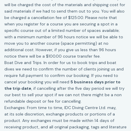
will be charged the cost of the materials and shipping cost for
said materials if we had to send them out to you. You will also
be charged a cancellation fee of $125.00. Please note that
when you register for a course you are securing a spot in a
specific course out of a limited number of spaces available;
with a minimum number of 96 hours notice we will be able to
move you to another course (space permitting) at no
additional cost. However, if you give us less than 96 hours
notice there will be a $100.00 course transfer fee.
Boat Dive and Trips. In order for us to book trips and boat
dives we need to confirm the number of clients joining us and
require full payment to confirm our booking. If you need to
cancel your booking you will need
5 business days prior to
the trip date
, if cancelling after the five day period we will try
our best to sell your spot if we can not there might be a non
refundable deposit or fee for cancelling.
Exchanges: From time to time, IDC Diving Centre Ltd. may,
at its sole discretion, exchange products or portions of a
product. Any exchanges must be made within 14 days of
receiving product, and all original packaging, tags and literature