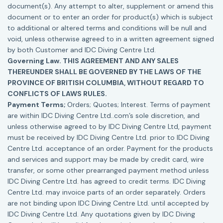
document(s). Any attempt to alter, supplement or amend this
document or to enter an order for product(s) which is subject
to additional or altered terms and conditions will be null and
void, unless otherwise agreed to in a written agreement signed
by both Customer and IDC Diving Centre Ltd.
Governing Law. THIS AGREEMENT AND ANY SALES
THEREUNDER SHALL BE GOVERNED BY THE LAWS OF THE
PROVINCE OF BRITISH COLUMBIA, WITHOUT REGARD TO
CONFLICTS OF LAWS RULES.
Payment Terms;
Orders; Quotes; Interest. Terms of payment
are within IDC Diving Centre Ltd..com’s sole discretion, and
unless otherwise agreed to by IDC Diving Centre Ltd, payment
must be received by IDC Diving Centre Ltd. prior to IDC Diving
Centre Ltd. acceptance of an order. Payment for the products
and services and support may be made by credit card, wire
transfer, or some other prearranged payment method unless
IDC Diving Centre Ltd. has agreed to credit terms. IDC Diving
Centre Ltd. may invoice parts of an order separately. Orders
are not binding upon IDC Diving Centre Ltd. until accepted by
IDC Diving Centre Ltd. Any quotations given by IDC Diving