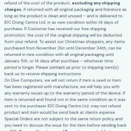
refund of the cost of the product,
excluding any shipping
charges
, if returned with all original packaging and literature as
long as the product is clean and unused – and is delivered to
IDC Diving Centre Ltd. in as new condition within 14 days of
purchase. If Customer has received our free shipping
promotion, the cost of the original shipping will be deducted
from your refund. To assist our Christmas shoppers, any items
purchased from November 21st until December 24th, can be
returned in new condition with all original packaging until
January 5th, or 14 days after purchase – whichever time
period is longer. Please
contact us
prior to shipping item(s)
back us to receive shipping instructions.
On Dive Computers, we will not return if item is used or item
has been registered with manufacture, we will help you with
any warranty issues up to the warranty period of the device. If
item is returned and found not in the same condition as it was
sent to the purchaser IDC Diving Centre Ltd. may not refund
product and item would be send back at clients expense.
Special Orders are not subject to the same return policy and
you need to discuss the issue for the item before sending back