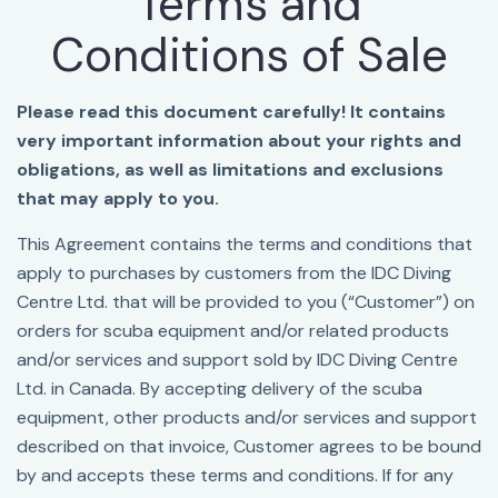
Terms and
Conditions of Sale
Please read this document carefully! It contains
very important information about your rights and
obligations, as well as limitations and exclusions
that may apply to you.
This Agreement contains the terms and conditions that
apply to purchases by customers from the IDC Diving
Centre Ltd. that will be provided to you (“Customer”) on
orders for scuba equipment and/or related products
and/or services and support sold by IDC Diving Centre
Ltd. in Canada. By accepting delivery of the scuba
equipment, other products and/or services and support
described on that invoice, Customer agrees to be bound
by and accepts these terms and conditions. If for any