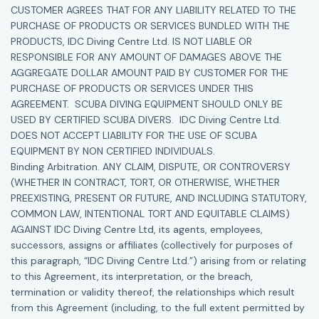
CUSTOMER AGREES THAT FOR ANY LIABILITY RELATED TO THE
PURCHASE OF PRODUCTS OR SERVICES BUNDLED WITH THE
PRODUCTS, IDC Diving Centre Ltd. IS NOT LIABLE OR
RESPONSIBLE FOR ANY AMOUNT OF DAMAGES ABOVE THE
AGGREGATE DOLLAR AMOUNT PAID BY CUSTOMER FOR THE
PURCHASE OF PRODUCTS OR SERVICES UNDER THIS
AGREEMENT. SCUBA DIVING EQUIPMENT SHOULD ONLY BE
USED BY CERTIFIED SCUBA DIVERS. IDC Diving Centre Ltd.
DOES NOT ACCEPT LIABILITY FOR THE USE OF SCUBA
EQUIPMENT BY NON CERTIFIED INDIVIDUALS.
Binding Arbitration. ANY CLAIM, DISPUTE, OR CONTROVERSY
(WHETHER IN CONTRACT, TORT, OR OTHERWISE, WHETHER
PREEXISTING, PRESENT OR FUTURE, AND INCLUDING STATUTORY,
COMMON LAW, INTENTIONAL TORT AND EQUITABLE CLAIMS)
AGAINST IDC Diving Centre Ltd, its agents, employees,
successors, assigns or affiliates (collectively for purposes of
this paragraph, “IDC Diving Centre Ltd.”) arising from or relating
to this Agreement, its interpretation, or the breach,
termination or validity thereof, the relationships which result
from this Agreement (including, to the full extent permitted by