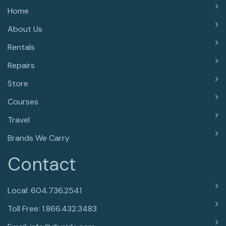
Home
About Us
Rentals
Repairs
Store
Courses
Travel
Brands We Carry
Contact
Local: 604.736.2541
Toll Free: 1.866.432.3483