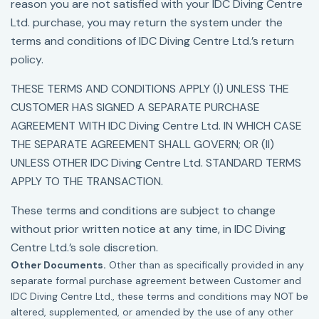
reason you are not satisfied with your IDC Diving Centre
Ltd. purchase, you may return the system under the
terms and conditions of IDC Diving Centre Ltd.’s return
policy.
THESE TERMS AND CONDITIONS APPLY (I) UNLESS THE
CUSTOMER HAS SIGNED A SEPARATE PURCHASE
AGREEMENT WITH IDC Diving Centre Ltd. IN WHICH CASE
THE SEPARATE AGREEMENT SHALL GOVERN; OR (II)
UNLESS OTHER IDC Diving Centre Ltd. STANDARD TERMS
APPLY TO THE TRANSACTION.
These terms and conditions are subject to change
without prior written notice at any time, in IDC Diving
Centre Ltd.’s sole discretion.
Other Documents.
Other than as specifically provided in any
separate formal purchase agreement between Customer and
IDC Diving Centre Ltd., these terms and conditions may NOT be
altered, supplemented, or amended by the use of any other