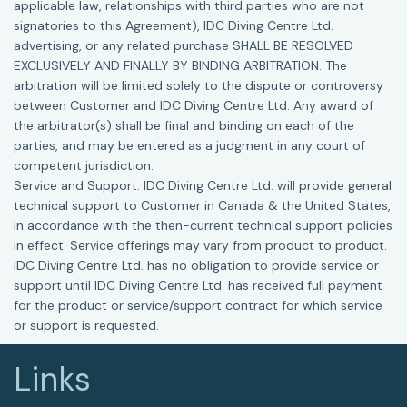
applicable law, relationships with third parties who are not
signatories to this Agreement), IDC Diving Centre Ltd.
advertising, or any related purchase SHALL BE RESOLVED
EXCLUSIVELY AND FINALLY BY BINDING ARBITRATION. The
arbitration will be limited solely to the dispute or controversy
between Customer and IDC Diving Centre Ltd. Any award of
the arbitrator(s) shall be final and binding on each of the
parties, and may be entered as a judgment in any court of
competent jurisdiction.
Service and Support. IDC Diving Centre Ltd. will provide general
technical support to Customer in Canada & the United States,
in accordance with the then-current technical support policies
in effect. Service offerings may vary from product to product.
IDC Diving Centre Ltd. has no obligation to provide service or
support until IDC Diving Centre Ltd. has received full payment
for the product or service/support contract for which service
or support is requested.
Links