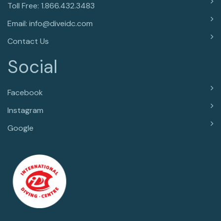
Toll Free: 1.866.432.3483
Email: info@diveidc.com
Contact Us
Social
Facebook
Instagram
Google