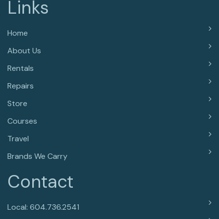
Links
Home
About Us
Rentals
Repairs
Store
Courses
Travel
Brands We Carry
Contact
Local: 604.736.2541