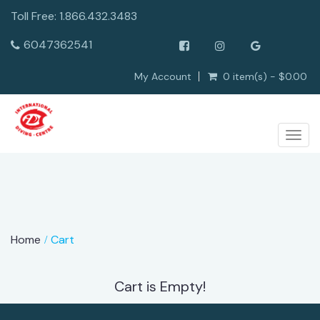
Toll Free: 1.866.432.3483
6047362541
My Account
0 item(s) - $0.00
Togg
navig
Home
Cart
Cart is Empty!