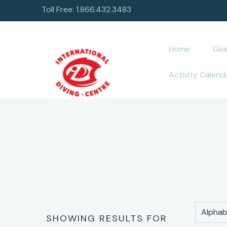
Toll Free: 1.866.432.3483
Home
Gea
Activity Calend
Alphabe
SHOWING RESULTS FOR