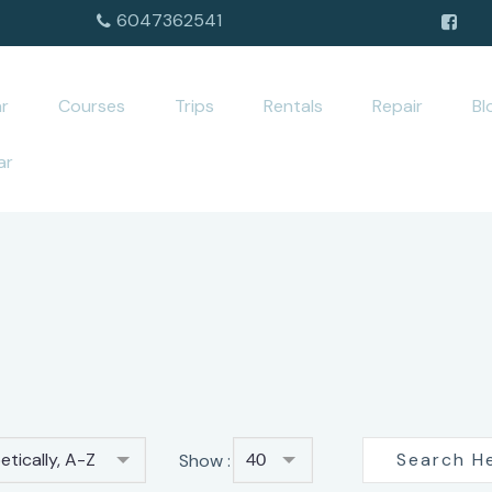
6047362541
r
Courses
Trips
Rentals
Repair
Bl
ar
tically, A-Z
Show :
40