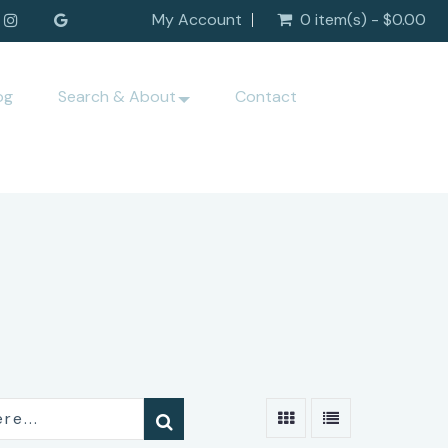
My Account
0 item(s) - $0.00
og
Search & About
Contact