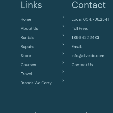
Links
Contact
Home
Local: 604.736.2541
About Us
Toll Free:
Rentals
1.866.432.3483
Repairs
Email:
Store
info@diveidc.com
Courses
Contact Us
Travel
Brands We Carry