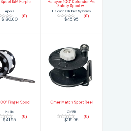
Spool 15M Purple
Halcyon 100' Defender Pro
Safety Spool w..
Apeks
Halcyon DIR Dive Systems
(0)
(0)
$180.60
$45.95
is 100' Finger
Omer Match
Spool
Sport Reel
$41.95
$119.95
 100' Finger Spool
Omer Match Sport Reel
Hollis
OMER
(0)
(0)
$41.95
$119.95