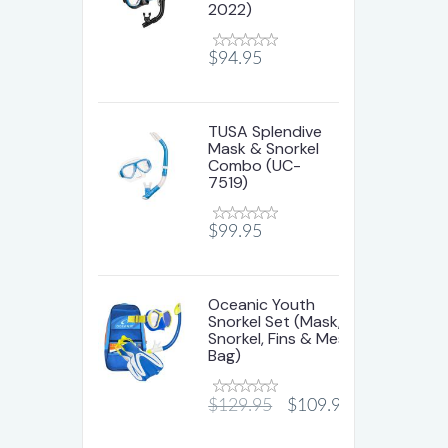
2022)
$94.95
TUSA Splendive
Mask & Snorkel
Combo (UC-
7519)
$99.95
Oceanic Youth
Snorkel Set (Mask,
Snorkel, Fins & Mesh
Bag)
$129.95
$109.95