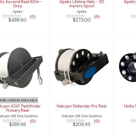
ks Ascend Reel 60m -
Apeks Lifeline Halo - 30
Apeks 
Grey
meters Spool
Apeks
Apeks
(0)
(0)
$488.60
$273.00
Halcyon 400'
Halcyon Defender
Holl
Pathfinder
Pro Reel
Primary Reel
$209.95
$289.95
ORE CHOICES AVAILABLE
lcyon 400' Pathfinder
Halcyon Defender Pro Reel
Hollis
Primary Reel
Halcyon DIR Dive Systems
alcyon DIR Dive Systems
(0)
(0)
$209.95
$289.95