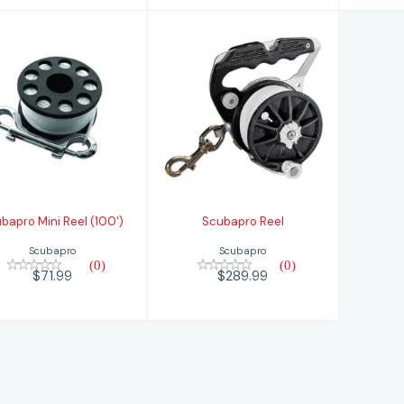
Scubapro Reel
Scubapro Mini
Reel (100')
$289.99
$71.99
bapro Mini Reel (100')
Scubapro Reel
Scubapro
Scubapro
(0)
(0)
$71.99
$289.99