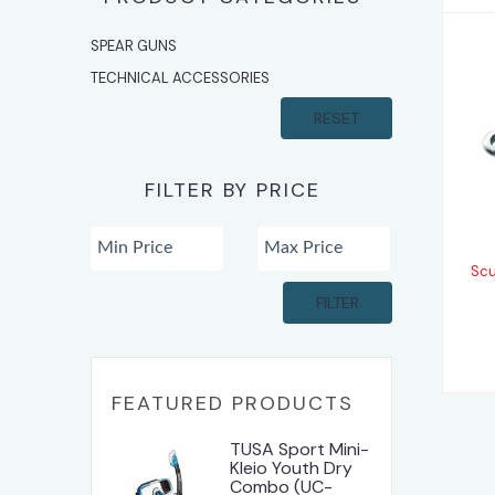
SPEAR GUNS
TECHNICAL ACCESSORIES
RESET
FILTER BY PRICE
Scu
FILTER
FEATURED PRODUCTS
TUSA Sport Mini-
Kleio Youth Dry
Combo (UC-