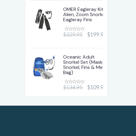
OMER Eagleray Kit-
Alien, Zoom Snorkel &
Eagleray Fins
$329.95
$199.95
Oceanic Adult
Snorkel Set (Mask,
Snorkel, Fins & Mesh
Bag)
$134.95
$109.95