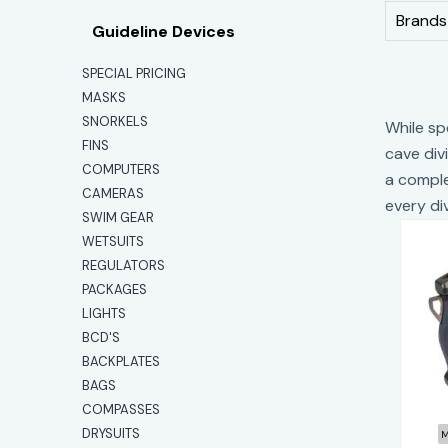
Brands
Guideline Devices
SPECIAL PRICING
MASKS
SNORKELS
While sp
FINS
cave div
COMPUTERS
a comple
CAMERAS
every di
SWIM GEAR
WETSUITS
REGULATORS
PACKAGES
LIGHTS
BCD'S
R
BACKPLATES
BAGS
COMPASSES
DRYSUITS
M