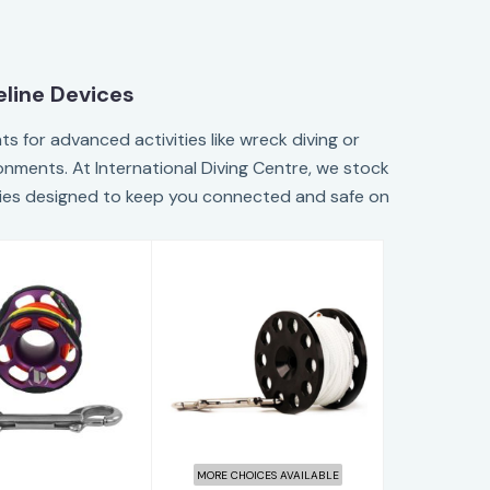
eline Devices
s for advanced activities like wreck diving or
ronments. At International Diving Centre, we stock
ories designed to keep you connected and safe on
ks Spool 15M
Halcyon 100'
Purple
Defender Pro
Safety Spool w..
$180.60
$45.95
MORE CHOICES AVAILABLE