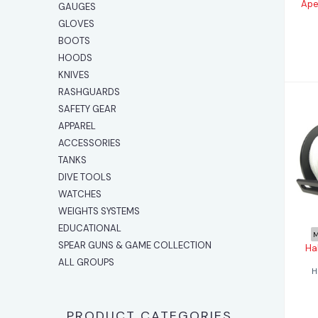
Ape
GAUGES
GLOVES
BOOTS
HOODS
KNIVES
RASHGUARDS
SAFETY GEAR
APPAREL
ACCESSORIES
TANKS
DIVE TOOLS
WATCHES
WEIGHTS SYSTEMS
EDUCATIONAL
M
SPEAR GUNS & GAME COLLECTION
Ha
ALL GROUPS
H
PRODUCT CATEGORIES