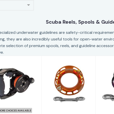
Scuba Reels, Spools & Guid
ecialized underwater guidelines are safety-critical requirement
ing, they are also incredibly useful tools for open-water envi
te selection of premium spools, reels, and guideline access
ve.
Apeks Ascend
Apeks Lifeline
Ape
eel 60m - Grey
Halo - 30 meters
Spool
$488.60
$273.00
ORE CHOICES AVAILABLE