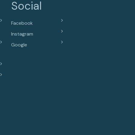
Social
Facebook
Instagram
Google