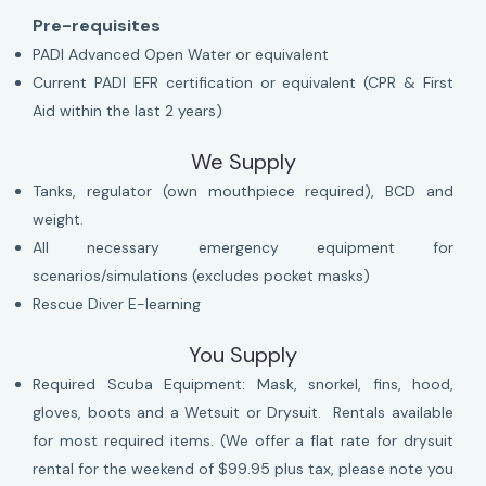
Pre-requisites
PADI Advanced Open Water or equivalent
Current PADI EFR certification or equivalent (CPR & First
Aid within the last 2 years)
We Supply
Tanks, regulator (own mouthpiece required), BCD and
weight.
All necessary emergency equipment for
scenarios/simulations (excludes pocket masks)
Rescue Diver E-learning
You Supply
Required Scuba Equipment: Mask, snorkel, fins, hood,
gloves, boots and a Wetsuit or Drysuit. Rentals available
for most required items. (We offer a flat rate for drysuit
rental for the weekend of $99.95 plus tax, please note you