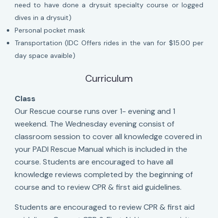
need to have done a drysuit specialty course or logged
dives in a drysuit)
Personal pocket mask
Transportation (IDC Offers rides in the van for $15.00 per
day space avaible)
Curriculum
Class
Our Rescue course runs over 1- evening and 1
weekend. The Wednesday evening consist of
classroom session to cover all knowledge covered in
your PADI Rescue Manual which is included in the
course. Students are encouraged to have all
knowledge reviews completed by the beginning of
course and to review CPR & first aid guidelines.
Students are encouraged to review CPR & first aid