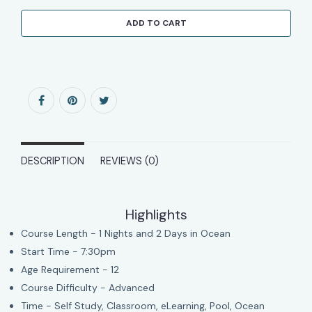
ADD TO CART
DESCRIPTION
REVIEWS (0)
Highlights
Course Length - 1 Nights and 2 Days in Ocean
Start Time - 7:30pm
Age Requirement - 12
Course Difficulty - Advanced
Time - Self Study, Classroom, eLearning, Pool, Ocean