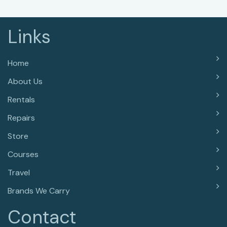
Links
Home
About Us
Rentals
Repairs
Store
Courses
Travel
Brands We Carry
Contact