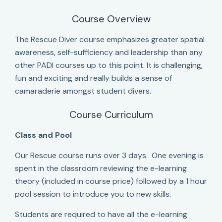
Course Overview
The Rescue Diver course emphasizes greater spatial
awareness, self-sufficiency and leadership than any
other PADI courses up to this point. It is challenging,
fun and exciting and really builds a sense of
camaraderie amongst student divers.
Course Curriculum
Class and Pool
Our Rescue course runs over 3 days. One evening is
spent in the classroom reviewing the e-learning
theory (included in course price) followed by a 1 hour
pool session to introduce you to new skills.
Students are required to have all the e-learning