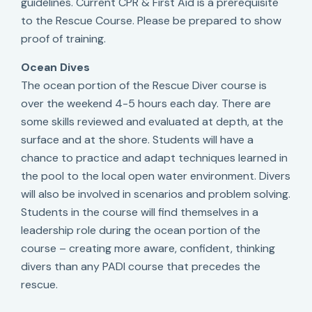
guidelines. Current CPR & First Aid is a prerequisite
to the Rescue Course. Please be prepared to show
proof of training.
Ocean Dives
The ocean portion of the Rescue Diver course is
over the weekend 4-5 hours each day. There are
some skills reviewed and evaluated at depth, at the
surface and at the shore. Students will have a
chance to practice and adapt techniques learned in
the pool to the local open water environment. Divers
will also be involved in scenarios and problem solving.
Students in the course will find themselves in a
leadership role during the ocean portion of the
course – creating more aware, confident, thinking
divers than any PADI course that precedes the
rescue.