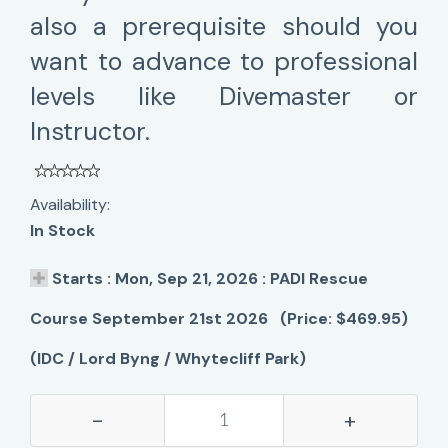
also a prerequisite should you
want to advance to professional
levels like Divemaster or
Instructor.
Availability:
In Stock
Starts : Mon, Sep 21, 2026 : PADI Rescue
Course September 21st 2026 (Price: $469.95)
(IDC / Lord Byng / Whytecliff Park)
-
+