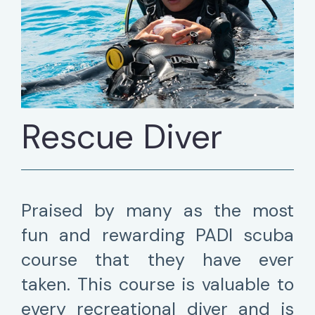
Rescue Diver
Praised by many as the most
fun and rewarding PADI scuba
course that they have ever
taken. This course is valuable to
every recreational diver and is