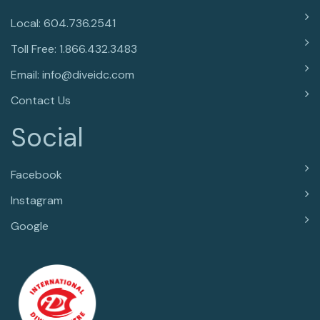
Local: 604.736.2541
Toll Free: 1.866.432.3483
Email: info@diveidc.com
Contact Us
Social
Facebook
Instagram
Google