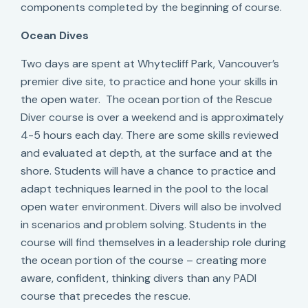
components completed by the beginning of course.
Ocean Dives
Two days are spent at Whytecliff Park, Vancouver’s
premier dive site, to practice and hone your skills in
the open water. The ocean portion of the Rescue
Diver course is over a weekend and is approximately
4-5 hours each day. There are some skills reviewed
and evaluated at depth, at the surface and at the
shore. Students will have a chance to practice and
adapt techniques learned in the pool to the local
open water environment. Divers will also be involved
in scenarios and problem solving. Students in the
course will find themselves in a leadership role during
the ocean portion of the course – creating more
aware, confident, thinking divers than any PADI
course that precedes the rescue.