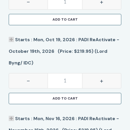
-
+
ADD TO CART
Starts : Mon, Oct 19, 2026 : PADI ReActivate -
October 19th, 2026 (Price: $219.95) (Lord
Byng/ IDC)
-
+
ADD TO CART
Starts : Mon, Nov 16, 2026 : PADI ReActivate -