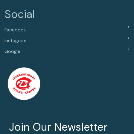
Social
Facebook
Instagram
Google
Join Our Newsletter