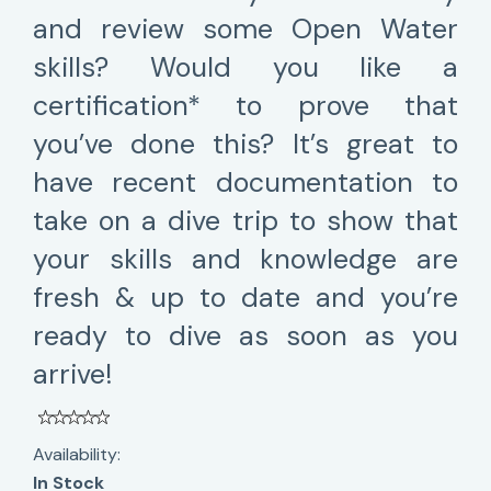
and review some Open Water
skills? Would you like a
certification* to prove that
you’ve done this? It’s great to
have recent documentation to
take on a dive trip to show that
your skills and knowledge are
fresh & up to date and you’re
ready to dive as soon as you
arrive!
Availability:
In Stock