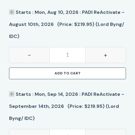
Starts : Mon, Aug 10, 2026 : PADI ReActivate -
August 10th, 2026 (Price: $219.95) (Lord Byng/
IDC)
-
+
ADD TO CART
Starts : Mon, Sep 14, 2026 : PADI ReActivate -
September 14th, 2026 (Price: $219.95) (Lord
Byng/ IDC)