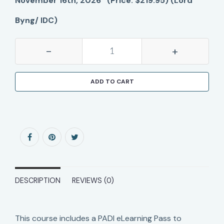
November 16th, 2026 (Price: $219.95) (Lord
Byng/ IDC)
-
+
ADD TO CART
DESCRIPTION
REVIEWS (0)
This course includes a PADI eLearning Pass to