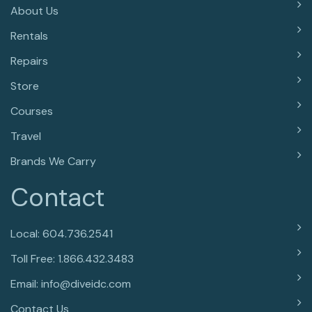
About Us
Rentals
Repairs
Store
Courses
Travel
Brands We Carry
Contact
Local: 604.736.2541
Toll Free: 1.866.432.3483
Email: info@diveidc.com
Contact Us