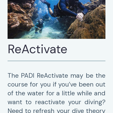
ReActivate
The PADI ReActivate may be the
course for you if you’ve been out
of the water for a little while and
want to reactivate your diving?
Need to refresh your dive theory