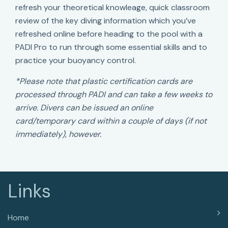
refresh your theoretical knowleage, quick classroom
review of the key diving information which you’ve
refreshed online before heading to the pool with a
PADI Pro to run through some essential skills and to
practice your buoyancy control.
*Please note that plastic certification cards are
processed through PADI and can take a few weeks to
arrive. Divers can be issued an online
card/temporary card within a couple of days (if not
immediately), however.
Links
Home