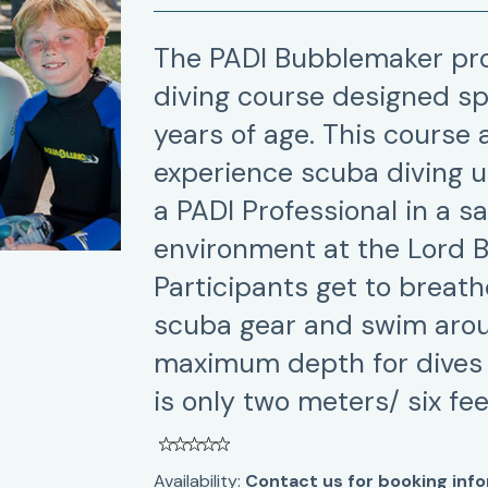
The PADI Bubblemaker pro
diving course designed spe
years of age. This course
experience scuba diving u
a PADI Professional in a s
environment at the Lord 
Participants get to breat
scuba gear and swim arou
maximum depth for dives
is only two meters/ six fee
Availability:
Contact us for booking inf