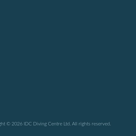
ht © 2026 IDC Diving Centre Ltd. All rights reserved.