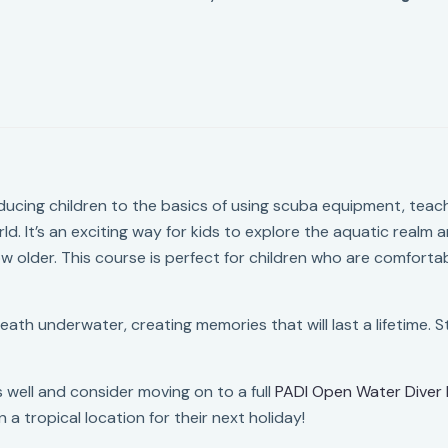
ducing children to the basics of using scuba equipment, teac
d. It’s an exciting way for kids to explore the aquatic realm an
w older. This course is perfect for children who are comforta
breath underwater, creating memories that will last a lifetime.
 well and consider moving on to a full
PADI Open Water Diver 
n a tropical location for their next holiday!