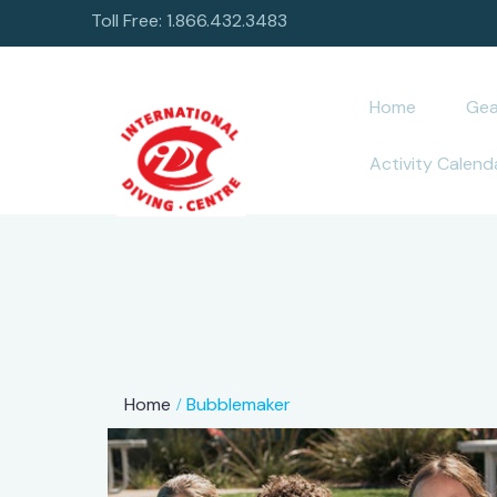
Toll Free: 1.866.432.3483
Home
Gea
Activity Calend
Home
Bubblemaker