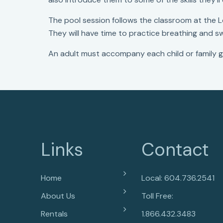
The pool session follows the classroom at the 
They will have time to practice breathing and 
An adult must accompany each child or family g
Links
Contact
Home
Local: 604.736.2541
About Us
Toll Free:
Rentals
1.866.432.3483