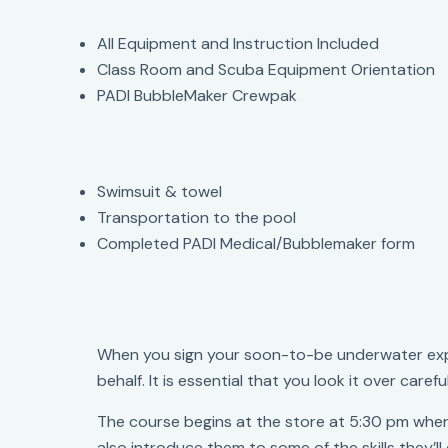
All Equipment and Instruction Included
Class Room and Scuba Equipment Orientation
PADI BubbleMaker Crewpak
Swimsuit & towel
Transportation to the pool
Completed PADI Medical/Bubblemaker form
When you sign your soon-to-be underwater explo
behalf. It is essential that you look it over care
The course begins at the store at 5:30 pm wher
also introduce them to some of the skills they’ll