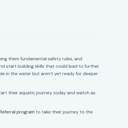
hing them fundamental safety rules, and
d start building skills that could lead to further
ble in the water but aren’t yet ready for deeper
 Start their aquatic journey today and watch as
Referral program
to take their journey to the