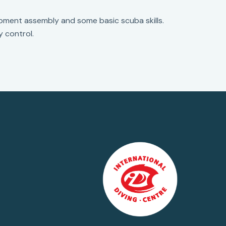
ipment assembly and some basic scuba skills.
y control.