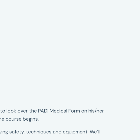
o look over the PADI Medical Form on his/her
 the course begins.
ing safety, techniques and equipment. We’ll