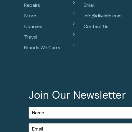
Repairs
Email:
Store
info@diveidc.com
Courses
Contact Us
Travel
Brands We Carry
Join Our Newsletter