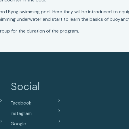
Lord Byng swimming pool. Here they will be introduced to equ
swimming underwater and start to learn the basics of buoyanc
roup for the duration of the program.
Social
Facebook
Instagram
Google