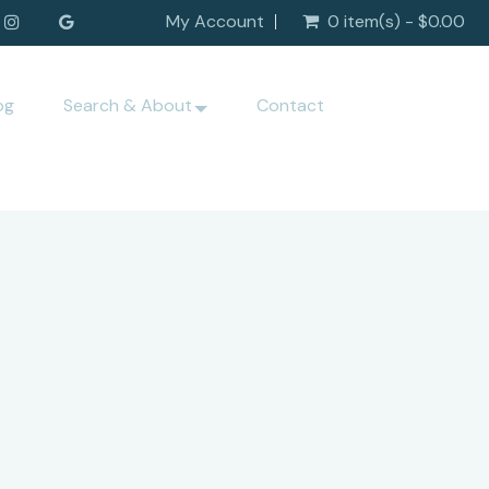
My Account
0 item(s) - $0.00
og
Search & About
Contact