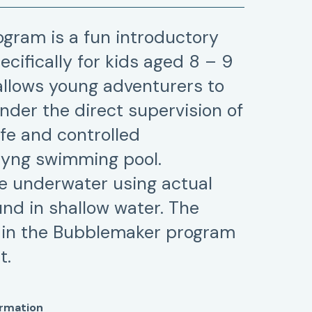
gram is a fun introductory
cifically for kids aged 8 – 9
 allows young adventurers to
nder the direct supervision of
afe and controlled
Byng swimming pool.
he underwater using actual
nd in shallow water. The
 in the Bubblemaker program
t.
ormation