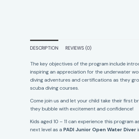
DESCRIPTION
REVIEWS (0)
The key objectives of the program include intro
inspiring an appreciation for the underwater worl
diving adventures and certifications as they gro
scuba diving courses.
Come join us and let your child take their first 
they bubble with excitement and confidence!
Kids aged 10 – 11 can experience this program as
next level as a
PADI Junior Open Water Diver
i