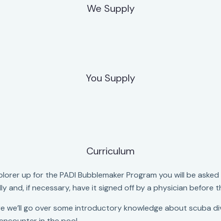
We Supply
You Supply
Curriculum
rer up for the PADI Bubblemaker Program you will be asked t
fully and, if necessary, have it signed off by a physician before
e we’ll go over some introductory knowledge about scuba div
 encounter in the pool.