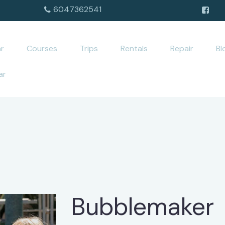
6047362541
r
Courses
Trips
Rentals
Repair
Bl
ar
Bubblemaker