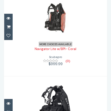
Navigator Lite w/BPI- Coral
$999.99
MORE CHOICES AVAILABLE
Navigator Lite w/BPI- Coral
Scubapro
(0)
$999.99
Oceanic Photon Pro