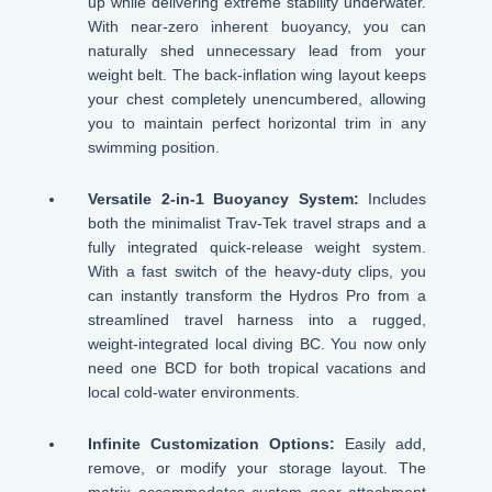
up while delivering extreme stability underwater.
With near-zero inherent buoyancy, you can
naturally shed unnecessary lead from your
weight belt. The back-inflation wing layout keeps
your chest completely unencumbered, allowing
you to maintain perfect horizontal trim in any
swimming position.
Versatile 2-in-1 Buoyancy System:
Includes
both the minimalist Trav-Tek travel straps and a
fully integrated quick-release weight system.
With a fast switch of the heavy-duty clips, you
can instantly transform the Hydros Pro from a
streamlined travel harness into a rugged,
weight-integrated local diving BC. You now only
need one BCD for both tropical vacations and
local cold-water environments.
Infinite Customization Options:
Easily add,
remove, or modify your storage layout. The
matrix accommodates custom gear attachment