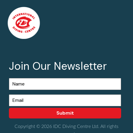
Join Our Newsletter
Copyright © 2026 IDC Diving Centre Ltd. All rights