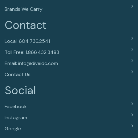
Brands We Carry
Contact
Local: 604.736.2541
Toll Free: 1.866.432.3483
Email: info@diveidc.com
Contact Us
Social
Facebook
Instagram
Google