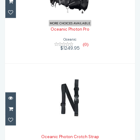
$1249.95
MORE CHOICES AVAILABLE
Oceanic Photon Pro
Oceanic
(0)
$1249.95
Oceanic Photon Crotch Strap
$19.95
Oceanic Photon Crotch Strap