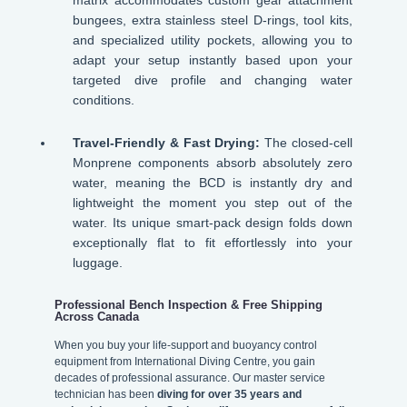
bungees, extra stainless steel D-rings, tool kits,
and specialized utility pockets, allowing you to
adapt your setup instantly based upon your
targeted dive profile and changing water
conditions.
Travel-Friendly & Fast Drying:
The closed-cell
Monprene components absorb absolutely zero
water, meaning the BCD is instantly dry and
lightweight the moment you step out of the
water. Its unique smart-pack design folds down
exceptionally flat to fit effortlessly into your
luggage.
Professional Bench Inspection & Free Shipping
Across Canada
When you buy your life-support and buoyancy control
equipment from International Diving Centre, you gain
decades of professional assurance. Our master service
technician has been
diving for over 35 years and