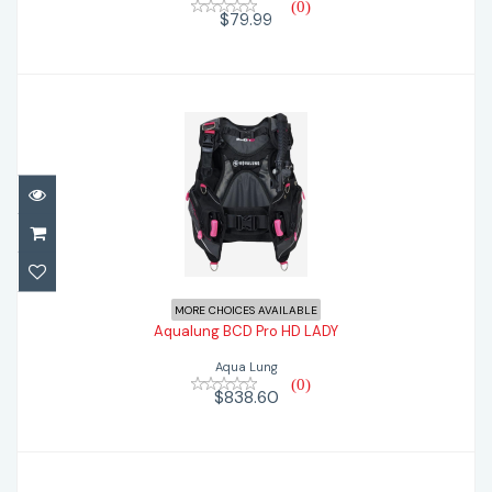
(0)
$79.99
Aqualung BCD Pro HD LADY
$838.60
MORE CHOICES AVAILABLE
Aqualung BCD Pro HD LADY
Aqua Lung
(0)
$838.60