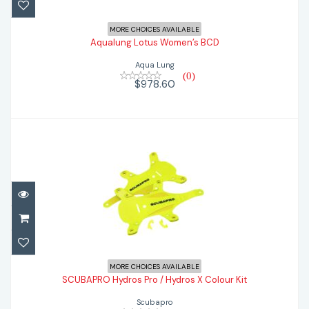
$978.60
MORE CHOICES AVAILABLE
Aqualung Lotus Women’s BCD
Aqua Lung
(0)
$978.60
SCUBAPRO Hydros Pro / Hydros X Colour
MORE CHOICES AVAILABLE
Kit
SCUBAPRO Hydros Pro / Hydros X Colour Kit
Scubapro
$79.99