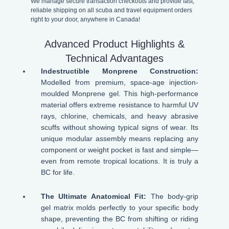
We manage secure transaction checkouts and provide fast,
reliable shipping on all scuba and travel equipment orders
right to your door, anywhere in Canada!
Advanced Product Highlights &
Technical Advantages
Indestructible Monprene Construction:
Modelled from premium, space-age injection-
moulded Monprene gel. This high-performance
material offers extreme resistance to harmful UV
rays, chlorine, chemicals, and heavy abrasive
scuffs without showing typical signs of wear. Its
unique modular assembly means replacing any
component or weight pocket is fast and simple—
even from remote tropical locations. It is truly a
BC for life.
The Ultimate Anatomical Fit:
The body-grip
gel matrix molds perfectly to your specific body
shape, preventing the BC from shifting or riding