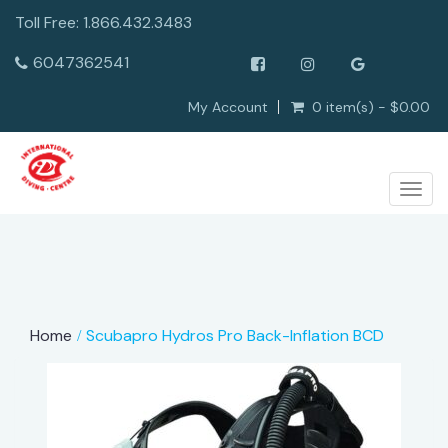
Toll Free: 1.866.432.3483
6047362541
My Account
0 item(s) - $0.00
Togg
navig
Home
Scubapro Hydros Pro Back-Inflation BCD