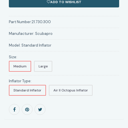
ADD TO WISHLIST
Part Number:
21.730.300
Manufacturer:
Scubapro
Model:
Standard Inflator
Size:
Medium
Large
Inflator Type:
Standard Inflator
Air II Octopus Inflator