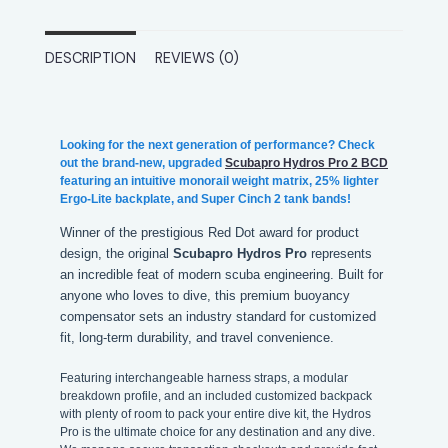
DESCRIPTION
REVIEWS (0)
Looking for the next generation of performance? Check
out the brand-new, upgraded
Scubapro Hydros Pro 2 BCD
featuring an intuitive monorail weight matrix, 25% lighter
Ergo-Lite backplate, and Super Cinch 2 tank bands!
Winner of the prestigious Red Dot award for product
design, the original
Scubapro Hydros Pro
represents
an incredible feat of modern scuba engineering. Built for
anyone who loves to dive, this premium buoyancy
compensator sets an industry standard for customized
fit, long-term durability, and travel convenience.
Featuring interchangeable harness straps, a modular
breakdown profile, and an included customized backpack
with plenty of room to pack your entire dive kit, the Hydros
Pro is the ultimate choice for any destination and any dive.