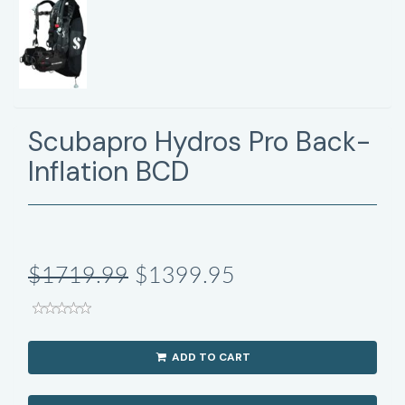
Scubapro Hydros Pro Back-
Inflation BCD
$1719.99
$1399.95
ADD TO CART