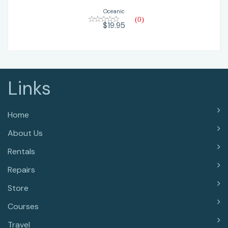
Oceanic
(0)
$19.95
Links
Home
About Us
Rentals
Repairs
Store
Courses
Travel