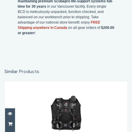
maintaining premium Scubapro life-support systems full-
time for 30 years
in our Vancouver facility. Every single
BCD is meticulously unpacked, function-checked, and
balanced on our workbench prior to shipping. Take
advantage of our national store benefit: enjoy
FREE
Shipping anywhere in Canada
on all gear orders of
$200.00
or greater
!
Similar Products
Aqualung Lotus Women’s BCD