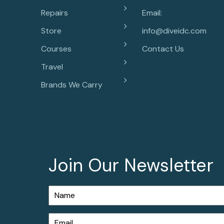
Repairs
Email:
Store
info@diveidc.com
Courses
Contact Us
Travel
Brands We Carry
Join Our Newsletter