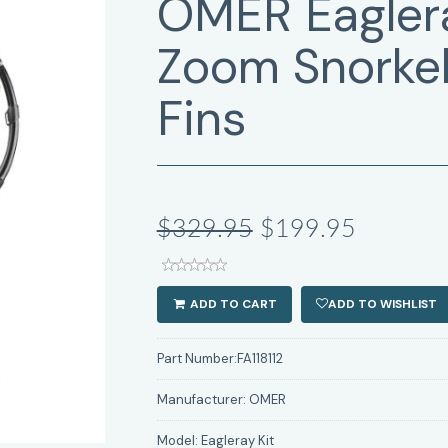
OMER Eaglera
Zoom Snorkel
Fins
$329.95
$199.95
ADD TO CART
ADD TO WISHLIST
Part Number:
FA118112
Manufacturer:
OMER
Model:
Eagleray Kit