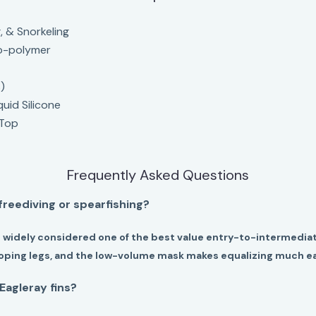
, & Snorkeling
o-polymer
)
quid Silicone
 Top
Frequently Asked Questions
 freediving or spearfishing?
 widely considered one of the best value entry-to-intermediat
eloping legs, and the low-volume mask makes equalizing much ea
Eagleray fins?