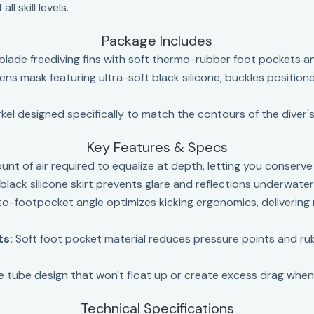
l skill levels.
Package Includes
blade freediving fins with soft thermo-rubber foot pockets 
lens mask featuring ultra-soft black silicone, buckles positio
el designed specifically to match the contours of the diver's
Key Features & Specs
t of air required to equalize at depth, letting you conserve
lack silicone skirt prevents glare and reflections underwater—c
o-footpocket angle optimizes kicking ergonomics, deliverin
ts:
Soft foot pocket material reduces pressure points and rub
ree tube design that won't float up or create excess drag whe
Technical Specifications