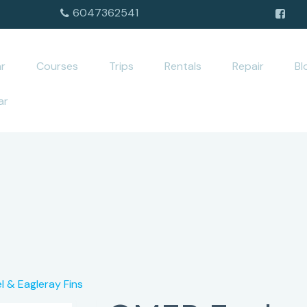
6047362541
r
Courses
Trips
Rentals
Repair
Bl
ar
l & Eagleray Fins