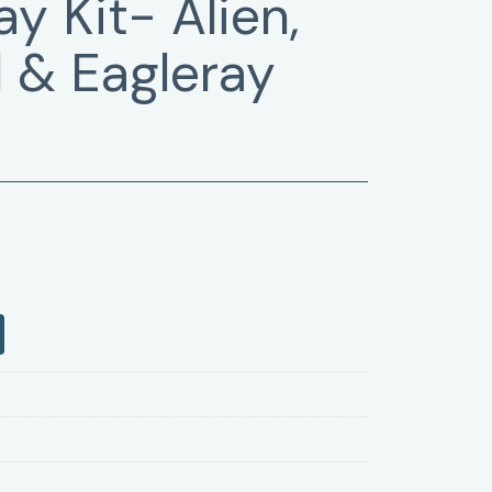
y Kit- Alien,
 & Eagleray