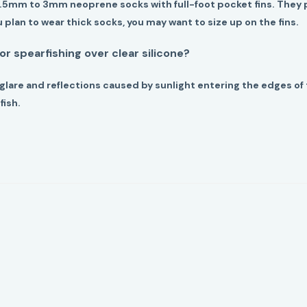
1.5mm to 3mm neoprene socks with full-foot pocket fins. They 
ou plan to wear thick socks, you may want to size up on the fins.
for spearfishing over clear silicone?
glare and reflections caused by sunlight entering the edges o
fish.