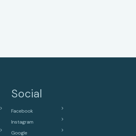
Social
Facebook
Instagram
Google