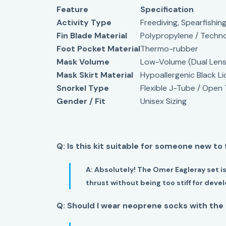
Feature
Specification
Activity Type
Freediving, Spearfishing
Fin Blade Material
Polypropylene / Techn
Foot Pocket Material
Thermo-rubber
Mask Volume
Low-Volume (Dual Lens
Mask Skirt Material
Hypoallergenic Black Li
Snorkel Type
Flexible J-Tube / Open
Gender / Fit
Unisex Sizing
Q: Is this kit suitable for someone new to
A:
Absolutely! The Omer Eagleray set is
thrust without being too stiff for dev
Q: Should I wear neoprene socks with the 