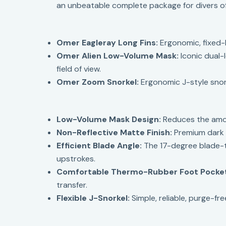
an unbeatable complete package for divers of al
Omer Eagleray Long Fins:
Ergonomic, fixed-
Omer Alien Low-Volume Mask:
Iconic dual-
field of view.
Omer Zoom Snorkel:
Ergonomic J-style snork
Low-Volume Mask Design:
Reduces the amoun
Non-Reflective Matte Finish:
Premium dark b
Efficient Blade Angle:
The 17-degree blade-t
upstrokes.
Comfortable Thermo-Rubber Foot Pocke
transfer.
Flexible J-Snorkel:
Simple, reliable, purge-f