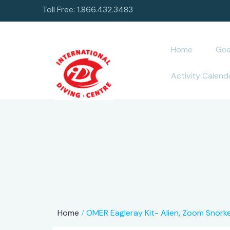
Toll Free: 1.866.432.3483
Home
Gea
Activity Calend
Home
OMER Eagleray Kit- Alien, Zoom Snorke