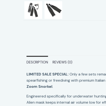
DESCRIPTION
REVIEWS (0)
LIMITED SALE SPECIAL:
Only a few sets rema
spearfishing or freediving with premium Ital
Zoom Snorkel
.
Engineered specifically for underwater hunting
Alien mask keeps internal air volume low for eff