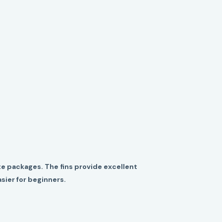
e packages. The fins provide excellent
sier for beginners.