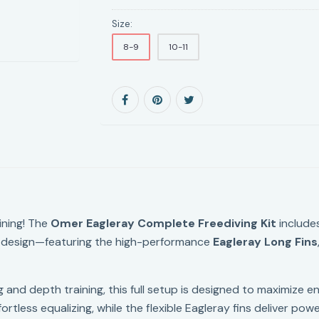
Size:
8-9
10-11
ining! The
Omer Eagleray Complete Freediving Kit
include
ian design—featuring the high-performance
Eagleray Long Fins
 and depth training, this full setup is designed to maximize e
ortless equalizing, while the flexible Eagleray fins deliver pow