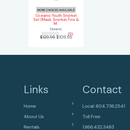
$109.95
$129.95
MORE CHOICES AVAILABLE
Oceanic Youth Snorkel
Set (Mask, Snorkel, Fins &
M..
Oceanic
(0)
$129.95
$109.95
Links
Contact
Home
Local: 604.736.2541
About Us
Toll Free:
Rentals
1.866.432.3483