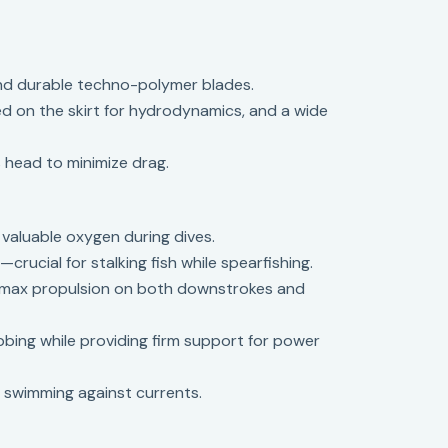
and durable techno-polymer blades.
ned on the skirt for hydrodynamics, and a wide
 head to minimize drag.
 valuable oxygen during dives.
rucial for stalking fish while spearfishing.
g max propulsion on both downstrokes and
bing while providing firm support for power
n swimming against currents.