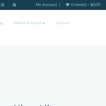
My Account
0 item(s) - $0.00
og
Search & About
Contact