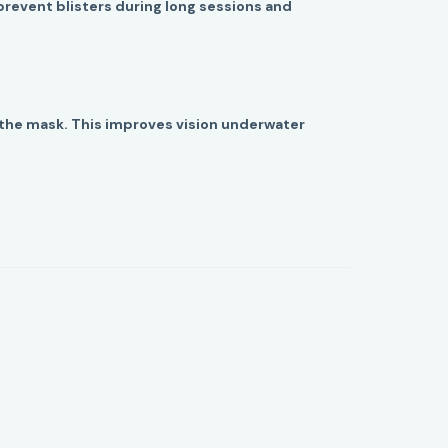
prevent blisters during long sessions and
f the mask. This improves vision underwater