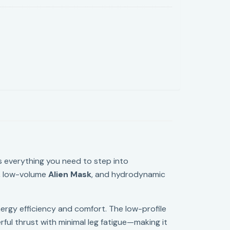
s everything you need to step into
, low-volume
Alien Mask
, and hydrodynamic
nergy efficiency and comfort. The low-profile
erful thrust with minimal leg fatigue—making it