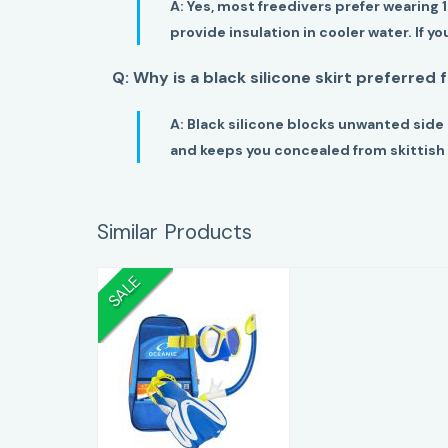
A:
Yes, most freedivers prefer wearing 
provide insulation in cooler water. If y
Q: Why is a black silicone skirt preferred 
A:
Black silicone blocks unwanted side 
and keeps you concealed from skittish 
Similar Products
SALE
Oceanic Youth
Snorkel Set
(Mask, Snorkel,
Fins & M..