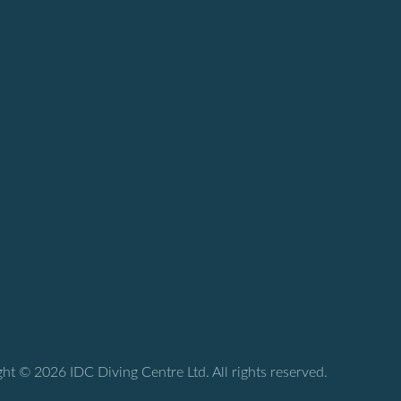
ht © 2026 IDC Diving Centre Ltd. All rights reserved.