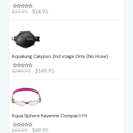
$19.95
$14.95
Aqualung Calypso 2nd stage Only (No Hose)
$249.95
$149.95
Aqua Sphere Kayenne Compact Fit
$69.95
$49.95