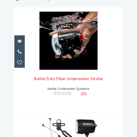
Ikelite Ecko Fiber Underwater
Strobe
Ikelite Ecko Fiber Underwater Strobe
Ikelite Underwater Systems
(0)