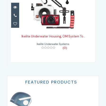
Ikelite Underwater Housing, OM
System To..
Ikelite Underwater Housing, OM System To..
Ikelite Underwater Systems
(0)
FEATURED PRODUCTS