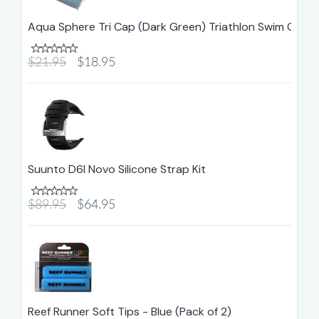
Aqua Sphere Tri Cap (Dark Green) Triathlon Swim Cap
$21.95
$18.95
Suunto D6I Novo Silicone Strap Kit
$89.95
$64.95
Reef Runner Soft Tips - Blue (Pack of 2)