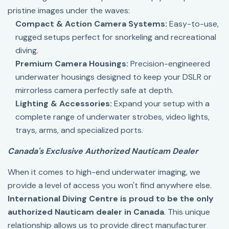
pristine images under the waves:
Compact & Action Camera Systems:
Easy-to-use,
rugged setups perfect for snorkeling and recreational
diving.
Premium Camera Housings:
Precision-engineered
underwater housings designed to keep your DSLR or
mirrorless camera perfectly safe at depth.
Lighting & Accessories:
Expand your setup with a
complete range of underwater strobes, video lights,
trays, arms, and specialized ports.
Canada's Exclusive Authorized Nauticam Dealer
When it comes to high-end underwater imaging, we
provide a level of access you won't find anywhere else.
International Diving Centre is proud to be the only
authorized Nauticam dealer in Canada
. This unique
relationship allows us to provide direct manufacturer