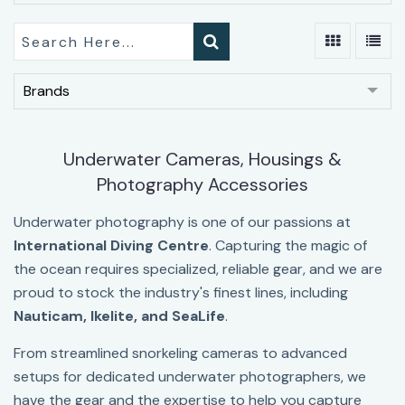
Brands
Underwater Cameras, Housings &
Photography Accessories
Underwater photography is one of our passions at
International Diving Centre
. Capturing the magic of
the ocean requires specialized, reliable gear, and we are
proud to stock the industry's finest lines, including
Nauticam, Ikelite
, and
SeaLife
.
From streamlined snorkeling cameras to advanced
setups for dedicated underwater photographers, we
have the gear and the expertise to help you capture