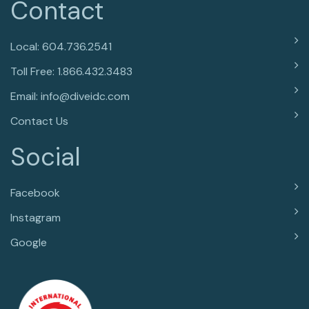
Contact
Local: 604.736.2541
Toll Free: 1.866.432.3483
Email: info@diveidc.com
Contact Us
Social
Facebook
Instagram
Google