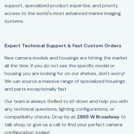
support, specialized product expertise, and priority
access to the world's most advanced marine imaging
systems.
Expert Technical Support & Fast Custom Orders
New camera models and housings are hitting the market
all the time. If you do not see the specific model or
housing you are looking for on our shelves, don't worry!
We can source a massive range of specialized housings
and parts exceptionally fast.
Our team is always thrilled to sit down and help you with
any technical questions, lighting configurations, or
compatibility checks. Drop by at
2865 W Broadway
to
talk shop, or give us a call to find your perfect camera
configuration today!