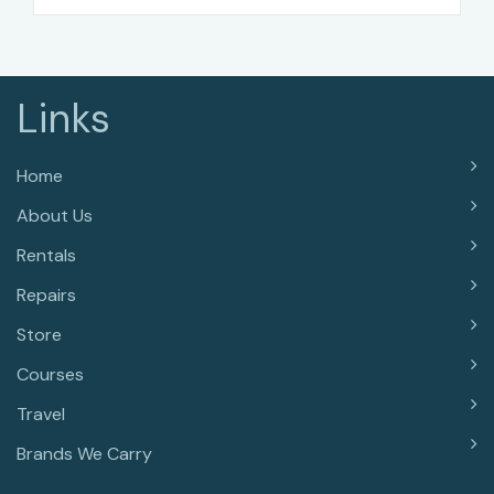
Links
Home
About Us
Rentals
Repairs
Store
Courses
Travel
Brands We Carry