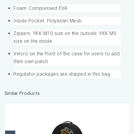
Foam: Compressed EVA
Inside Pocket: Polyester Mesh
Zippers: YKK M10 size on the outside. YKK M5
size on the inside.
Velcro on the front of the case for users to add
their own patch
Regulator packages are shipped in this bag
Similar Products