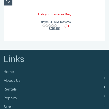
Halcyon Traverse Bag
Halcyon DIR Dive Systems
(0)
$39.95
Links
Home
About Us
Rentals
Repairs
Store