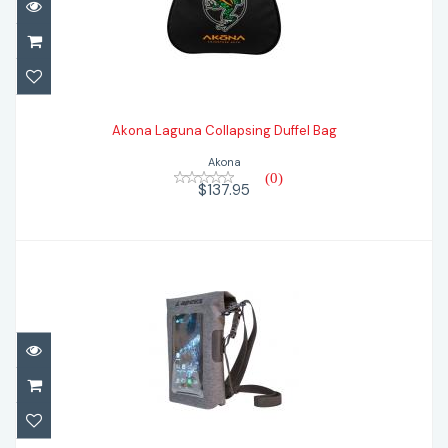
Akona Laguna Collapsing Duffel Bag
$137.95
Akona Laguna Collapsing Duffel Bag
Akona
(0)
$137.95
Apeks Small Dry Bag
$58.80