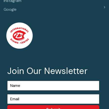
Instagram
Google
Join Our Newsletter