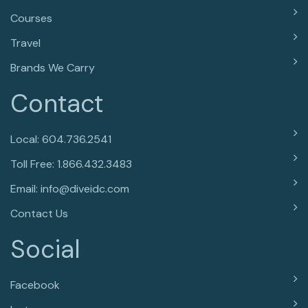
Courses
Travel
Brands We Carry
Contact
Local: 604.736.2541
Toll Free: 1.866.432.3483
Email: info@diveidc.com
Contact Us
Social
Facebook