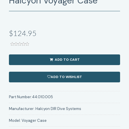
Halcyon Voyager Case
$124.95
ADD TO CART
ADD TO WISHLIST
Part Number:
44.010.005
Manufacturer:
Halcyon DIR Dive Systems
Model:
Voyager Case