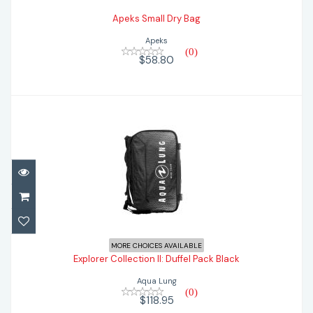
Apeks Small Dry Bag
Apeks
(0)
$58.80
Explorer Collection II: Duffel Pack Black
MORE CHOICES AVAILABLE
Explorer Collection II: Duffel Pack Black
$118.95
Aqua Lung
(0)
$118.95