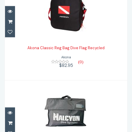
Akona Classic Reg Bag Dive Flag Recycled
Akona Classic Reg Bag Dive Flag Recycled
$82.95
Akona
(0)
$82.95
Halcyon Traverse Bag
$39.95