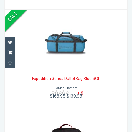
SALE
Expedition Series Duffel Bag Blue 60L
$139.95
$163.95
Expedition Series Duffel Bag Blue 60L
Fourth Element
(0)
$163.95
$139.95