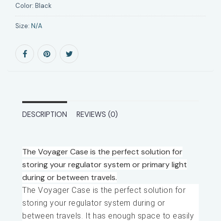
Color:
Black
Size:
N/A
DESCRIPTION
REVIEWS (0)
The Voyager Case is the perfect solution for
storing your regulator system or primary light
during or between travels.
The Voyager Case is the perfect solution for
storing your regulator system during or
between travels. It has enough space to easily