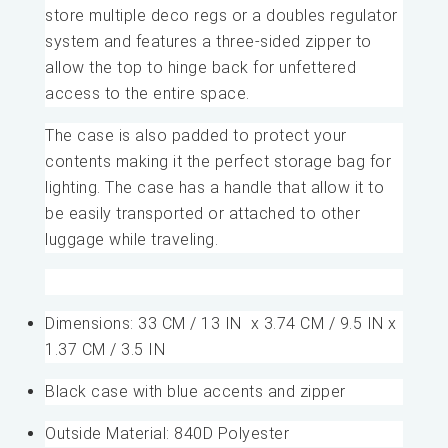
store multiple deco regs or a doubles regulator
system and features a three-sided zipper to
allow the top to hinge back for unfettered
access to the entire space.
The case is also padded to protect your
contents making it the perfect storage bag for
lighting. The case has a handle that allow it to
be easily transported or attached to other
luggage while traveling.
Dimensions: 33 CM / 13 IN x 3.74 CM / 9.5 IN x
1.37 CM / 3.5 IN
Black case with blue accents and zipper
Outside Material: 840D Polyester