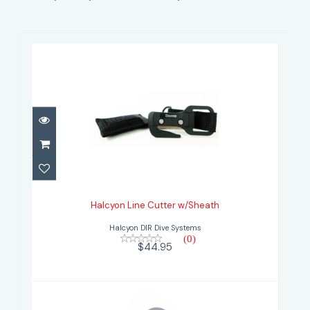
Halcyon Line Cutter w/Sheath
$44.95
Halcyon Line Cutter w/Sheath
Halcyon DIR Dive Systems
(0)
$44.95