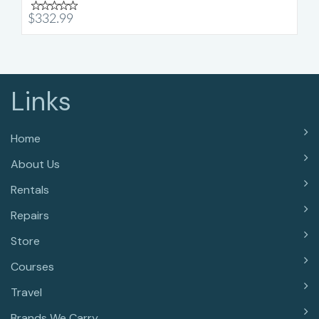
$332.99
Links
Home
About Us
Rentals
Repairs
Store
Courses
Travel
Brands We Carry