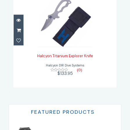
Halcyon Titanium Explorer Knife
$133.95
Halcyon Titanium Explorer Knife
Halcyon DIR Dive Systems
(0)
$133.95
FEATURED PRODUCTS