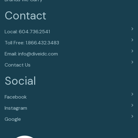
Contact
Local: 604.736.2541
Toll Free: 1.866.432.3483
Email: info@diveidc.com
Contact Us
Social
Facebook
Instagram
Google