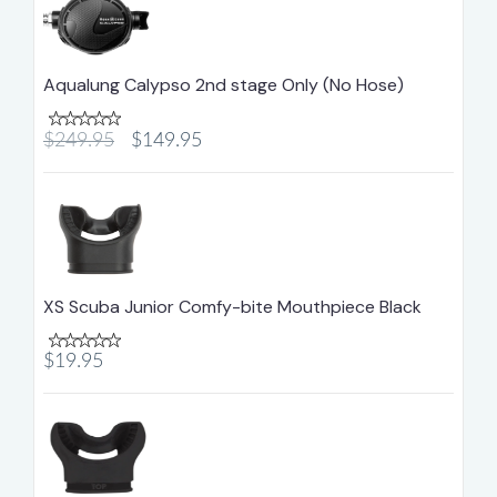
Aqualung Calypso 2nd stage Only (No Hose)
$249.95
$149.95
XS Scuba Junior Comfy-bite Mouthpiece Black
$19.95