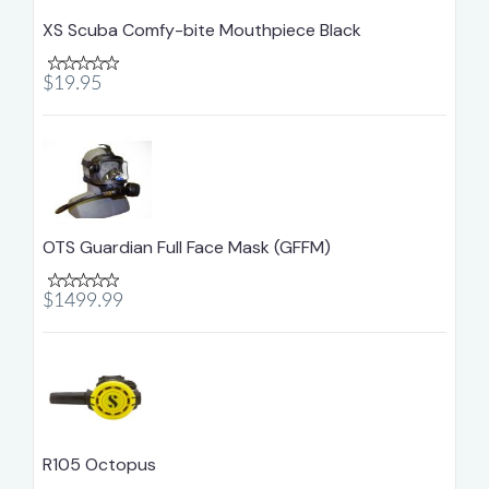
XS Scuba Comfy-bite Mouthpiece Black
$19.95
OTS Guardian Full Face Mask (GFFM)
$1499.99
R105 Octopus