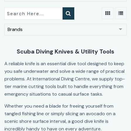
Brands
Scuba Diving Knives & Utility Tools
A reliable knife is an essential dive tool designed to keep
you safe underwater and solve a wide range of practical
problems. At International Diving Centre, we supply top-
tier marine cutting tools built to handle everything from
emergency situations to casual surface tasks.
Whether you need a blade for freeing yourself from
tangled fishing line or simply slicing an avocado on a
scenic shore surface interval, a good dive knife is
incredibly handy to have on every adventure.