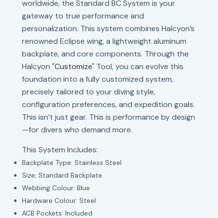
worldwide, the Standard BC System is your
gateway to true performance and
personalization. This system combines Halcyon’s
renowned Eclipse wing, a lightweight aluminum
backplate, and core components. Through the
Halcyon "
Customize
" Tool, you can evolve this
foundation into a fully customized system,
precisely tailored to your diving style,
configuration preferences, and expedition goals.
This isn’t just gear. This is performance by design
—for divers who demand more.
This System Includes:
Backplate Type: Stainless Steel
Size: Standard Backplate
Webbing Colour: Blue
Hardware Colour: Steel
ACB Pockets: Included