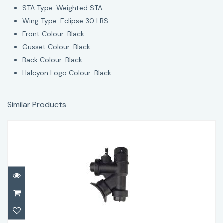
STA Type: Weighted STA
Wing Type: Eclipse 30 LBS
Front Colour: Black
Gusset Colour: Black
Back Colour: Black
Halcyon Logo Colour: Black
Similar Products
Halcyon OEM Power Inflator
$67.95