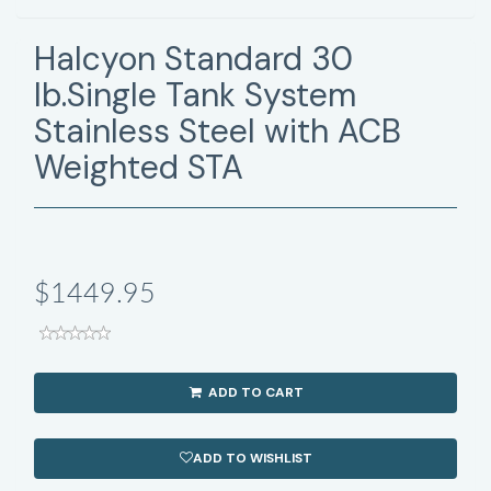
Halcyon Standard 30
lb.Single Tank System
Stainless Steel with ACB
Weighted STA
$1449.95
ADD TO CART
ADD TO WISHLIST