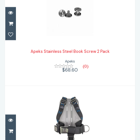
Apeks Stainless Steel Book Screw 2 Pack
Apeks Stainless Steel Book Screw 2 Pack
$68.60
Apeks
(0)
$68.60