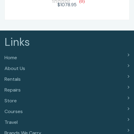
(0)
$1078.95
Links
Home
About Us
Rentals
Repairs
Store
Courses
Travel
Brands We Carry