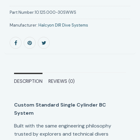
Part Number:
10.125.000-30SWWS
Manufacturer:
Halcyon DIR Dive Systems
DESCRIPTION
REVIEWS (0)
Custom Standard Single Cylinder BC
System
Built with the same engineering philosophy
trusted by explorers and technical divers