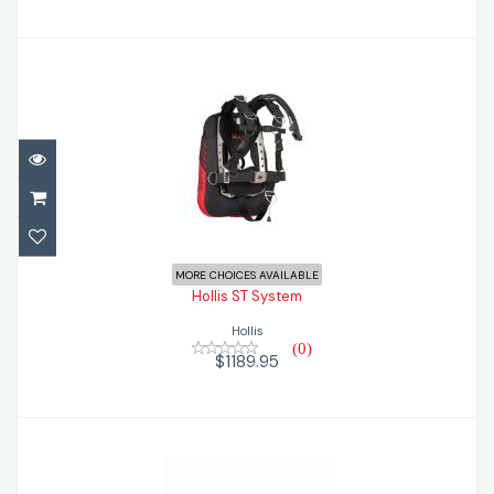
Hollis ST System
$1189.95
MORE CHOICES AVAILABLE
Hollis ST System
Hollis
(0)
$1189.95