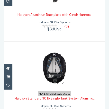
Halcyon Aluminiun Backplate with Cinch
Harness
Halcyon Aluminiun Backplate with Cinch Harness
Halcyon DIR Dive Systems
$630.95
(0)
$630.95
Halcyon Standard 30 lb.Single Tank
MORE CHOICES AVAILABLE
System Aluminiu..
Halcyon Standard 30 lb.Single Tank System Aluminiu..
Halcyon DIR Dive Systems
$1078.95