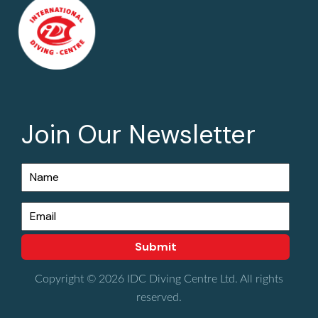
Join Our Newsletter
Copyright © 2026 IDC Diving Centre Ltd. All rights
reserved.