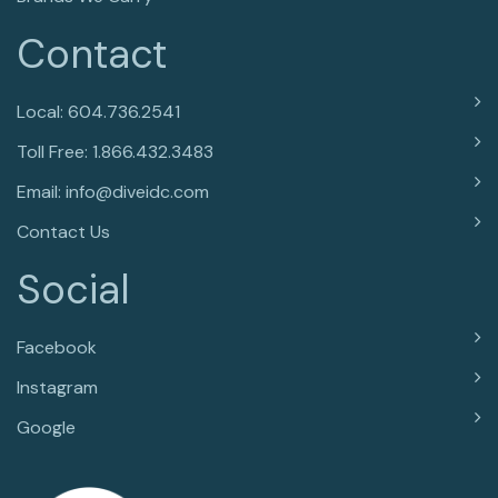
Contact
Local: 604.736.2541
Toll Free: 1.866.432.3483
Email: info@diveidc.com
Contact Us
Social
Facebook
Instagram
Google