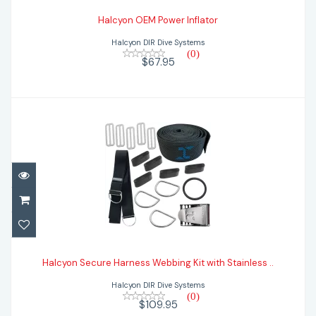
Halcyon OEM Power Inflator
Halcyon DIR Dive Systems
(0)
$67.95
Halcyon Secure Harness Webbing Kit with
Stainless ..
Halcyon Secure Harness Webbing Kit with Stainless ..
Halcyon DIR Dive Systems
$109.95
(0)
$109.95