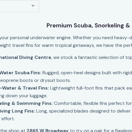
Premium Scuba, Snorkeling & 
 your personal underwater engine. Whether you need heavy-d
weight travel fins for warm tropical getaways, we have the per
national Diving Centre
, we stock a fantastic selection of to
Water Scuba Fins:
Rugged, open-heel designs built with rigi
neoprene boots or drysuit boots.
Water & Travel Fins:
Lightweight full-foot fins that pack ea
ng down your luggage.
eling & Swimming Fins:
Comfortable, flexible fins perfect fo
ving Long Fins:
Long, specialized blades designed to delive
 effort.
 the shop at
2865 W Broadway
to try on a pair for a flawless