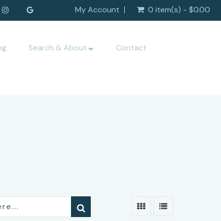
My Account
0 item(s) - $0.00
og
Search & About
Contact