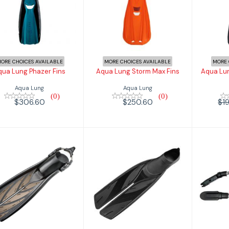
qua Lung Phazer
Aqua Lung Storm
Aqua
Fins
Max Fins
T
$306.60
$250.60
$194
ORE CHOICES AVAILABLE
MORE CHOICES AVAILABLE
MORE 
qua Lung Phazer Fins
Aqua Lung Storm Max Fins
Aqua Lun
Aqua Lung
Aqua Lung
(0)
(0)
$306.60
$250.60
$1
Atomic Aquatic
Atomic Aquatics
Ato
EC Smoke Split
Full Foot SplitFin
Sp
Fin w/ Sp..
$134.95
$349.95