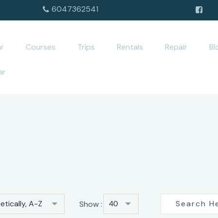
6047362541
r
Courses
Trips
Rentals
Repair
Bl
ar
tically, A-Z
Show :
40