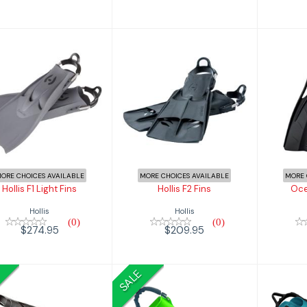
Hollis F2 Fins
Ocea
llis F1 Light Fins
$209.95
$274.95
ORE CHOICES AVAILABLE
MORE CHOICES AVAILABLE
MORE 
Hollis F1 Light Fins
Hollis F2 Fins
Oce
Hollis
Hollis
(0)
(0)
$274.95
$209.95
SALE