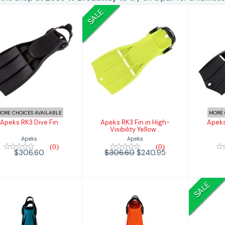
SALE
Apeks RK3 Dive
Apeks RK3 Fin in
Ap
Fin
High-Visibility
Yellow ..
$306.60
$240.95
$306.60
ORE CHOICES AVAILABLE
MORE 
Apeks RK3 Dive Fin
Apeks RK3 Fin in High-
Apeks
Visibility Yellow ..
Apeks
Apeks
(0)
(0)
$306.60
$306.60
$240.95
SALE