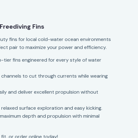
Freediving Fins
uty fins for local cold-water ocean environments
fect pair to maximize your power and efficiency.
p-tier fins engineered for every style of water
d channels to cut through currents while wearing
sily and deliver excellent propulsion without
r relaxed surface exploration and easy kicking.
r maximum depth and propulsion with minimal
 fit, or order online today!