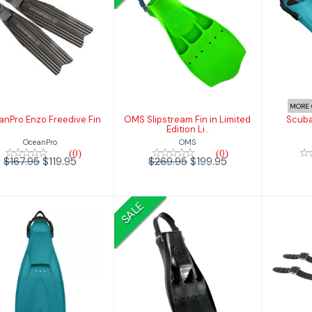
OceanPro Enzo
OMS Slipstream
Sc
Freedive Fin
Fin in Limited
Edition Li..
$119.95
167.95
$199.95
$269.95
MORE 
nPro Enzo Freedive Fin
OMS Slipstream Fin in Limited
Scuba
Edition Li..
OceanPro
OMS
(0)
(0)
$167.95
$119.95
$269.95
$199.95
SALE
Scubapro Jet Fin
Scubapro Go
Scub
Travel Fin
Ru
$169.95
$269.95