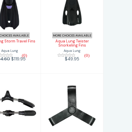
 Lung Storm
Aqua Lung
ravel Fins
Twister
Snorkeling Fins
$119.95
.60
$49.95
CHOICES AVAILABLE
MORE CHOICES AVAILABLE
g Storm Travel Fins
Aqua Lung Twister
Snorkeling Fins
Aqua Lung
Aqua Lung
(0)
(0)
94.60
$119.95
$49.95
Fin Gripper
mic Aquatics
$14.95
ring Strap
Assembly
$94.95