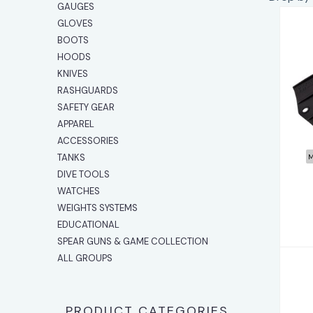
GAUGES
GLOVES
BOOTS
HOODS
KNIVES
RASHGUARDS
SAFETY GEAR
APPAREL
ACCESSORIES
TANKS
M
DIVE TOOLS
WATCHES
WEIGHTS SYSTEMS
EDUCATIONAL
SPEAR GUNS & GAME COLLECTION
ALL GROUPS
PRODUCT CATEGORIES