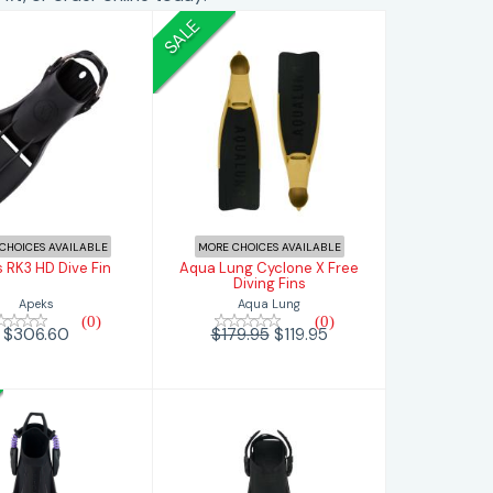
SALE
eks RK3 HD
Aqua Lung
Dive Fin
Cyclone X Free
Diving Fins
$306.60
$119.95
$179.95
CHOICES AVAILABLE
MORE CHOICES AVAILABLE
 RK3 HD Dive Fin
Aqua Lung Cyclone X Free
Diving Fins
Apeks
Aqua Lung
(0)
(0)
$306.60
$179.95
$119.95