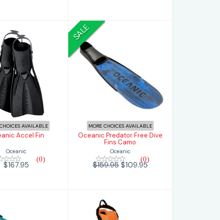
SALE
nic Accel Fin
Oceanic Predator
Free Dive Fins
Camo
$167.95
$109.95
$159.95
CHOICES AVAILABLE
MORE CHOICES AVAILABLE
anic Accel Fin
Oceanic Predator Free Dive
Fins Camo
Oceanic
Oceanic
(0)
(0)
$167.95
$159.95
$109.95