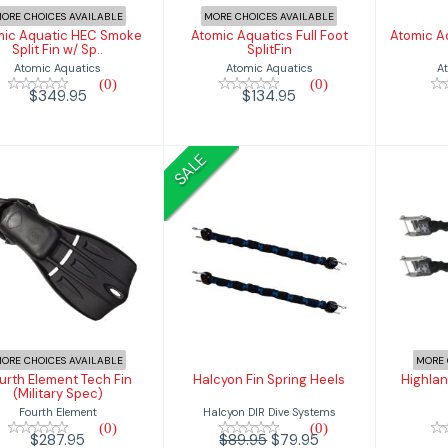
ORE CHOICES AVAILABLE
MORE CHOICES AVAILABLE
mic Aquatic HEC Smoke
Atomic Aquatics Full Foot
Atomic A
Split Fin w/ Sp..
SplitFin
Atomic Aquatics
Atomic Aquatics
A
(0)
(0)
$349.95
$134.95
SALE
Fourth Element
Halcyon Fin
Hig
ech Fin (Military
Spring Heels
Spec)
$79.95
$89.95
$287.95
ORE CHOICES AVAILABLE
MORE 
urth Element Tech Fin
Halcyon Fin Spring Heels
Highlan
(Military Spec)
Halcyon DIR Dive Systems
Fourth Element
(0)
(0)
$89.95
$79.95
$287.95