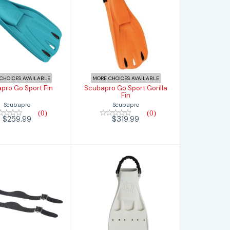
ubapro Go
Scubapro Go
Sport Fin
Sport Gorilla Fin
$259.99
$319.99
CHOICES AVAILABLE
MORE CHOICES AVAILABLE
pro Go Sport Fin
Scubapro Go Sport Gorilla
Fin
Scubapro
Scubapro
(0)
(0)
$259.99
$319.99
apro Jet Fin
Scubapro Jet Fin
bber Strap
with Stainless
w/Buckles
Steel Sp..