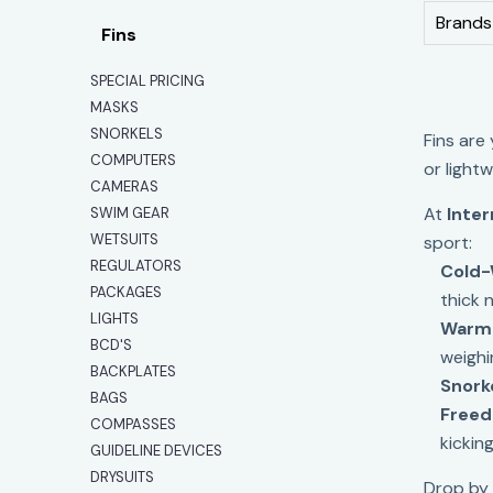
Brands
Fins
SPECIAL PRICING
MASKS
SNORKELS
Fins are
COMPUTERS
or light
CAMERAS
At
Inter
SWIM GEAR
WETSUITS
sport:
REGULATORS
Cold-
PACKAGES
thick 
LIGHTS
Warm-
BCD'S
weighi
BACKPLATES
Snork
BAGS
Freedi
COMPASSES
kicking
GUIDELINE DEVICES
DRYSUITS
Drop by