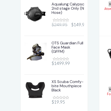
Aqualung Calypso
M
2nd stage Only (No
Ato
Hose)
$249.95
$149.95
OTS Guardian Full
Face Mask
(GFFM)
$1499.99
T
XS Scuba Comfy-
bite Mouthpiece
Black
M
Fo
$19.95