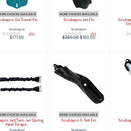
$171.99
ORE CHOICES AVAILABLE
MORE CHOICES AVAILABLE
ubapro Go Travel Fin
Scubapro Jet Fin
Scubap
St
Scubapro
Scubapro
(0)
(0)
$171.99
$269.95
$169.95
Scubapro
Scubapro S-Tek
Jet/Twin Jet
Fin
Se
Spring Heel
Straps..
$399.99
$109.95
ORE CHOICES AVAILABLE
MORE CHOICES AVAILABLE
pro Jet/Twin Jet Spring
Scubapro S-Tek Fin
Scuba
Heel Straps..
Scubapro
Scubapro