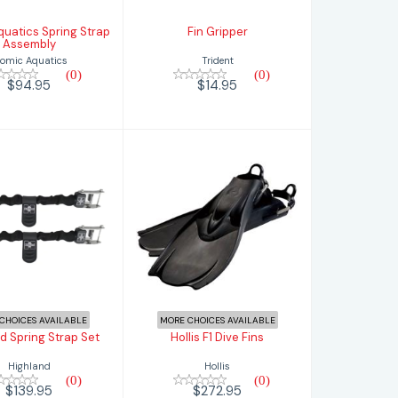
quatics Spring Strap
Fin Gripper
Assembly
Trident
tomic Aquatics
(0)
(0)
$14.95
$94.95
Hollis F1 Dive Fins
hland Spring
Strap Set
$272.95
$139.95
CHOICES AVAILABLE
MORE CHOICES AVAILABLE
d Spring Strap Set
Hollis F1 Dive Fins
Highland
Hollis
(0)
(0)
$139.95
$272.95