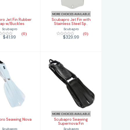
$41.99
$329.99
MORE CHOICES AVAILABLE
ro Jet Fin Rubber
Scubapro Jet Fin with
rap w/Buckles
Stainless Steel Sp..
Scubapro
Scubapro
(0)
(0)
$41.99
$329.99
Scubapro
Scubapro
awing Nova
Seawing
Supernova Fin
$379.99
$439.99
MORE CHOICES AVAILABLE
pro Seawing Nova
Scubapro Seawing
Supernova Fin
Scubapro
Scubapro