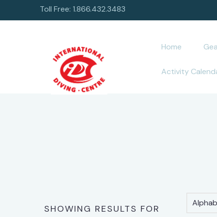
Toll Free: 1.866.432.3483
Home
Gea
Activity Calend
Alphabe
SHOWING RESULTS FOR