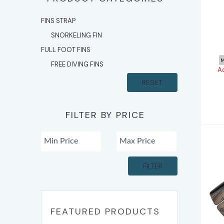
A
FINS STRAP
SNORKELING FIN
FULL FOOT FINS
M
FREE DIVING FINS
A
RESET
FILTER BY PRICE
FILTER
H
FEATURED PRODUCTS