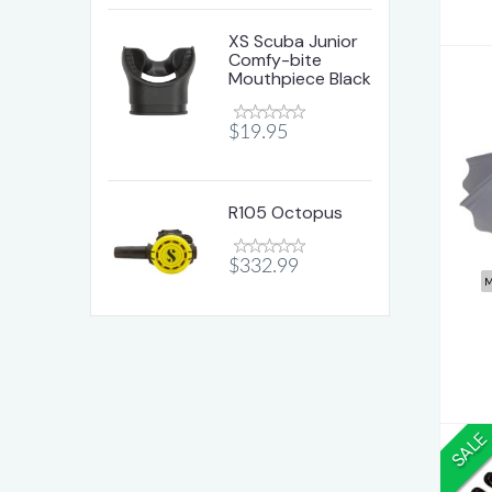
XS Scuba Junior
Comfy-bite
Mouthpiece Black
$19.95
Ho
R105 Octopus
$332.99
M
SALE