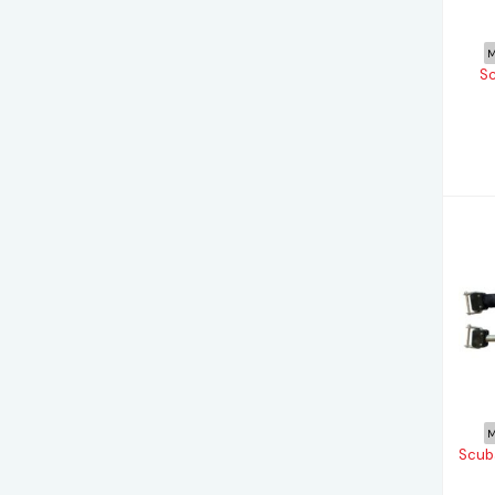
M
Sc
M
Scuba