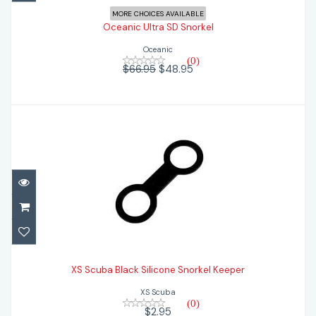
MORE CHOICES AVAILABLE
Oceanic Ultra SD Snorkel
Oceanic
(0)
$66.95
$48.95
XS Scuba Black Silicone Snorkel Keeper
XS Scuba Black Silicone Snorkel Keeper
$2.95
XS Scuba
(0)
$2.95