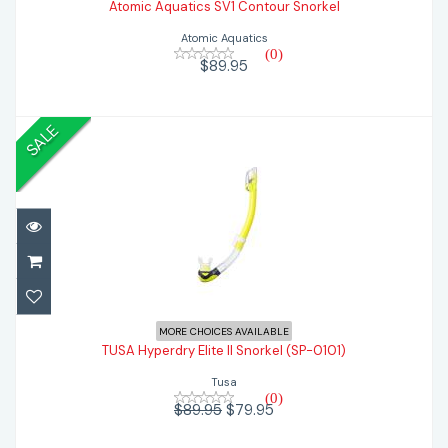
Atomic Aquatics SV1 Contour Snorkel
$89.95
Atomic Aquatics
(0)
$89.95
SALE
TUSA Hyperdry Elite II Snorkel (SP-0101)
MORE CHOICES AVAILABLE
TUSA Hyperdry Elite II Snorkel (SP-0101)
$79.95
$89.95
Tusa
(0)
$89.95
$79.95