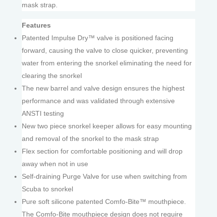
mask strap.
Features
Patented Impulse Dry™ valve is positioned facing
forward, causing the valve to close quicker, preventing
water from entering the snorkel eliminating the need for
clearing the snorkel
The new barrel and valve design ensures the highest
performance and was validated through extensive
ANSTI testing
New two piece snorkel keeper allows for easy mounting
and removal of the snorkel to the mask strap
Flex section for comfortable positioning and will drop
away when not in use
Self-draining Purge Valve for use when switching from
Scuba to snorkel
Pure soft silicone patented Comfo-Bite™ mouthpiece.
The Comfo-Bite mouthpiece design does not require