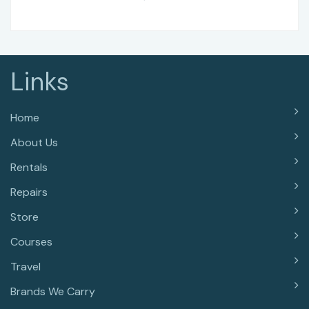
Links
Home
About Us
Rentals
Repairs
Store
Courses
Travel
Brands We Carry