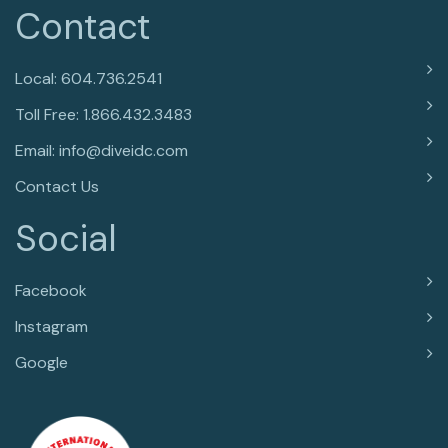
Contact
Local: 604.736.2541
Toll Free: 1.866.432.3483
Email: info@diveidc.com
Contact Us
Social
Facebook
Instagram
Google