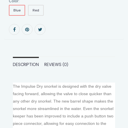
Color:
Blue
Red
DESCRIPTION
REVIEWS (0)
The Impulse Dry snorkel is designed with the dry valve
facing forward, allowing the valve to close quicker than
any other dry snorkel. The new barrel shape makes the
snorkel more streamlined in the water. Even the snorkel
keeper has been improved to include a push button two
piece connector, allowing for easy connection to the