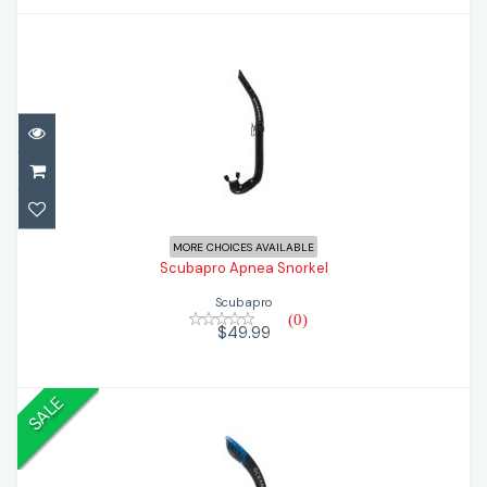
Scubapro Apnea Snorkel
$49.99
MORE CHOICES AVAILABLE
Scubapro Apnea Snorkel
Scubapro
(0)
$49.99
SALE