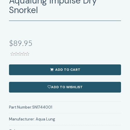
Aqualung Impulse Dry
Snorkel
$89.95
ADD TO CART
ADD TO WISHLIST
Part Number:
SN1744001
Manufacturer:
Aqua Lung