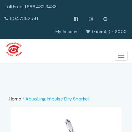
Toll Free: 1.866.432.3483
6047362541
My Account
0 item(s) - $0.00
Togg
navig
Home
Aqualung Impulse Dry Snorkel