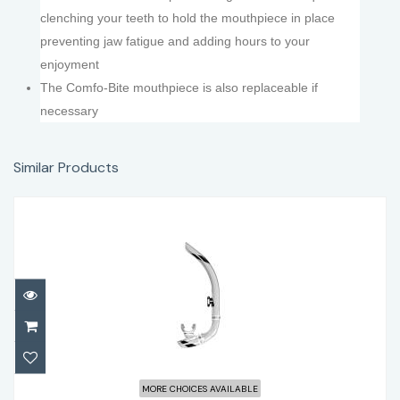
clenching your teeth to hold the mouthpiece in place
preventing jaw fatigue and adding hours to your
enjoyment
The Comfo-Bite mouthpiece is also replaceable if
necessary
Similar Products
Atomic Aquatics SV1 Contour Snorkel
MORE CHOICES AVAILABLE