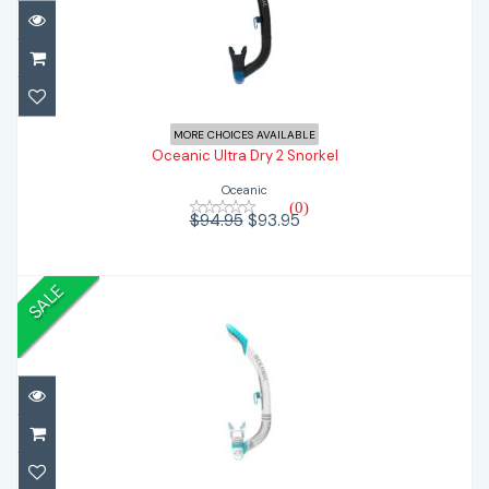
Oceanic Ultra Dry 2 Snorkel
$93.95
$94.95
MORE CHOICES AVAILABLE
Oceanic Ultra Dry 2 Snorkel
Oceanic
(0)
$94.95
$93.95
SALE
Oceanic Ultra SD Snorkel
$48.95
$66.95