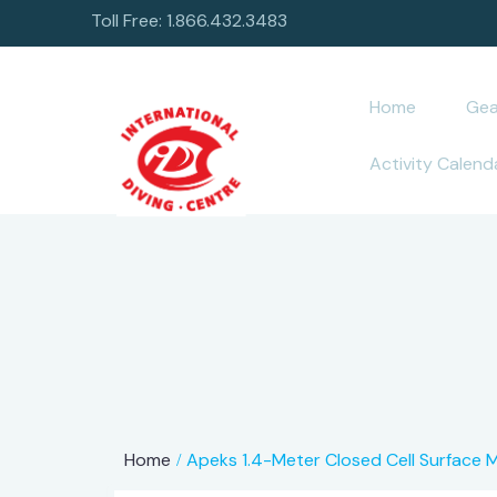
Toll Free: 1.866.432.3483
Home
Gea
Activity Calend
Home
Apeks 1.4-Meter Closed Cell Surface 