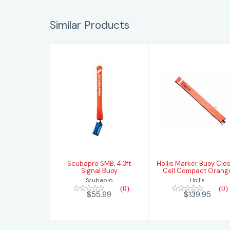
Similar Products
Scubapro SMB,
Hollis Marker
4.3ft Signal
Buoy Closed
Buoy
Cell Compact
Orange
$55.99
$139.95
Scubapro SMB, 4.3ft
Hollis Marker Buoy Clo
Signal Buoy
Cell Compact Orang
Scubapro
Hollis
(0)
(0)
$55.99
$139.95