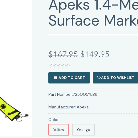
Apeks 1.4-Me
Surface Mark
$167.95
$149.95
ADD TO CART
ADD TO WISHLIST
Part Number:
725005YLBK
Manufacturer:
Apeks
Color:
Yellow
Orange