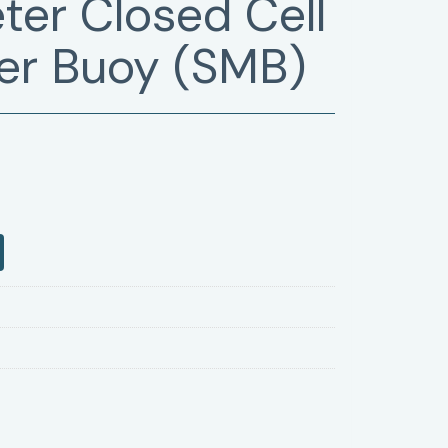
ter Closed Cell
er Buoy (SMB)