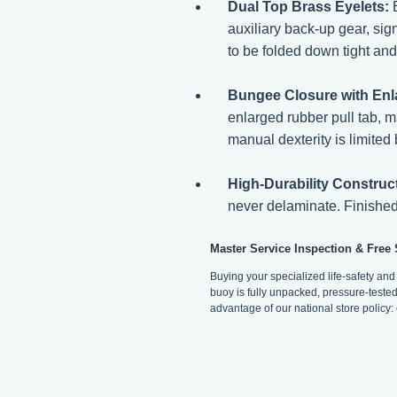
Dual Top Brass Eyelets:
B
auxiliary back-up gear, sig
to be folded down tight an
Bungee Closure with Enl
enlarged rubber pull tab, 
manual dexterity is limited 
High-Durability Construc
never delaminate. Finished 
Master Service Inspection & Free
Buying your specialized life-safety an
buoy is fully unpacked, pressure-tested 
advantage of our national store policy: