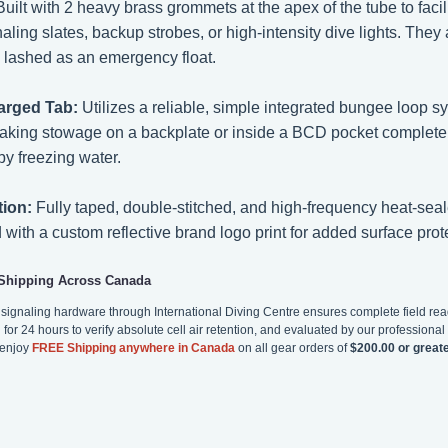
uilt with 2 heavy brass grommets at the apex of the tube to facilit
naling slates, backup strobes, or high-intensity dive lights. The
d lashed as an emergency float.
arged Tab:
Utilizes a reliable, simple integrated bungee loop 
making stowage on a backplate or inside a BCD pocket complete
by freezing water.
tion:
Fully taped, double-stitched, and high-frequency heat-seal
with a custom reflective brand logo print for added surface prot
 Shipping Across Canada
d signaling hardware through International Diving Centre ensures complete field re
for 24 hours to verify absolute cell air retention, and evaluated by our professional s
 enjoy
FREE Shipping anywhere in Canada
on all gear orders of
$200.00 or great