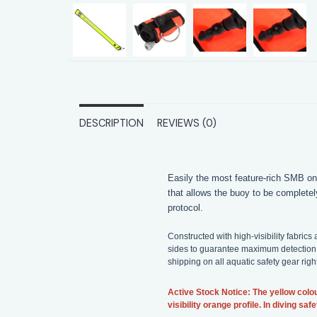
DESCRIPTION
REVIEWS (0)
Easily the most feature-rich SMB on
that allows the buoy to be completel
protocol.
Constructed with high-visibility fabri
sides to guarantee maximum detection 
shipping on all aquatic safety gear rig
Active Stock Notice: The yellow colou
visibility orange profile. In diving s