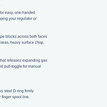
y
 for easy, one-handed
pping your regulator or
ape blocks across both faces
h seas, heavy surface chop,
 that releases expanding gas
ed pull-toggle for manual
 steel D-ring firmly
 finger spool line.