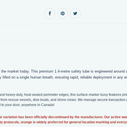
 the market today. This premium 1.4-metre safety tube is engineered around a
y filled on a single human breath, ensuring rapid, reliable deployment in any
cs and heavy-duty, heat-sealed perimeter edges, this surface marker buoy features 
from rescue vessels, dive boats, and shore crews. We manage secure transaction pr
ht to your door, anywhere in Canada!
r variation has been officially discontinued by the manufacturer. Our active wa
afety protocols, orange is widely preferred for general location marking and ever