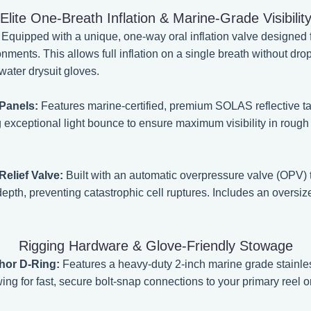
Elite One-Breath Inflation & Marine-Grade Visibilit
Equipped with a unique, one-way oral inflation valve designed
onments. This allows full inflation on a single breath without dro
water drysuit gloves.
Panels:
Features marine-certified, premium SOLAS reflective t
g exceptional light bounce to ensure maximum visibility in roug
elief Valve:
Built with an automatic overpressure valve (OPV)
pth, preventing catastrophic cell ruptures. Includes an oversiz
Rigging Hardware & Glove-Friendly Stowage
chor D-Ring:
Features a heavy-duty 2-inch marine grade stainless
ng for fast, secure bolt-snap connections to your primary reel or