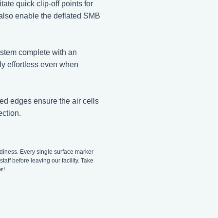
ate quick clip-off points for
y also enable the deflated SMB
system complete with an
ly effortless even when
ed edges ensure the air cells
ection.
adiness. Every single surface marker
taff before leaving our facility. Take
er
!