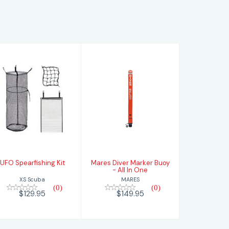
UFO
Mares Diver
Spearfishing Kit
Marker Buoy -
All In One
$129.95
$149.95
UFO Spearfishing Kit
Mares Diver Marker Buoy
- All In One
XS Scuba
MARES
(0)
(0)
$129.95
$149.95