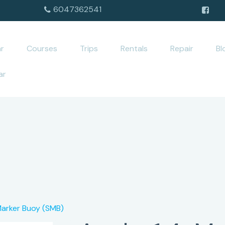
6047362541
r
Courses
Trips
Rentals
Repair
Bl
ar
Marker Buoy (SMB)