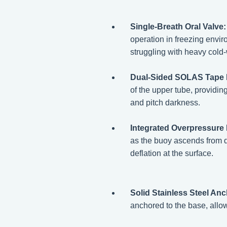
Single-Breath Oral Valve:
operation in freezing envir
struggling with heavy cold-
Dual-Sided SOLAS Tape 
of the upper tube, providin
and pitch darkness.
Integrated Overpressure R
as the buoy ascends from de
deflation at the surface.
Solid Stainless Steel An
anchored to the base, allowi