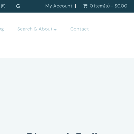
My Account
0 item(s) - $0.00
og
Search & About
Contact