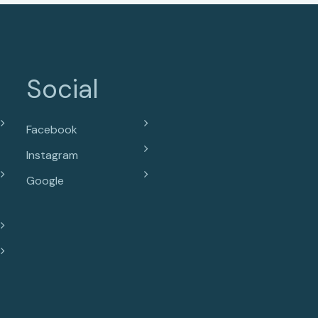
Social
Facebook
Instagram
Google