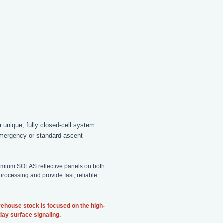
 unique, fully closed-cell system
 emergency or standard ascent
premium SOLAS reflective panels on both
ocessing and provide fast, reliable
rehouse stock is focused on the high-
yday surface signaling.