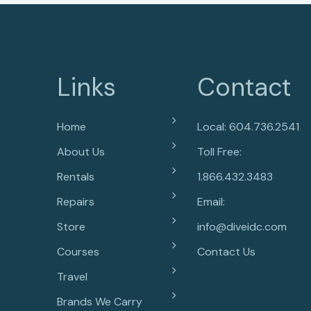
Links
Contact
Home
Local: 604.736.2541
About Us
Toll Free:
Rentals
1.866.432.3483
Repairs
Email:
Store
info@diveidc.com
Courses
Contact Us
Travel
Brands We Carry