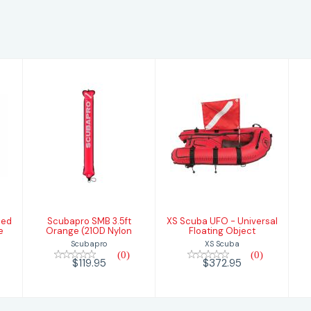
Scubapro SMB
XS Scuba UFO
3.5ft Orange
- Universal
(210D Nylon
Floating Object
$119.95
$372.95
sed
Scubapro SMB 3.5ft
XS Scuba UFO - Universal
e
Orange (210D Nylon
Floating Object
Scubapro
XS Scuba
(0)
(0)
$119.95
$372.95