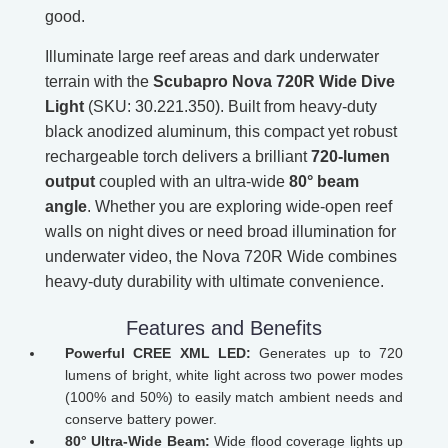
good.
Illuminate large reef areas and dark underwater
terrain with the
Scubapro Nova 720R Wide Dive
Light
(SKU: 30.221.350). Built from heavy-duty
black anodized aluminum, this compact yet robust
rechargeable torch delivers a brilliant
720-lumen
output
coupled with an ultra-wide
80° beam
angle
. Whether you are exploring wide-open reef
walls on night dives or need broad illumination for
underwater video, the Nova 720R Wide combines
heavy-duty durability with ultimate convenience.
Features and Benefits
Powerful CREE XML LED:
Generates up to 720
lumens of bright, white light across two power modes
(100% and 50%) to easily match ambient needs and
conserve battery power.
80° Ultra-Wide Beam:
Wide flood coverage lights up