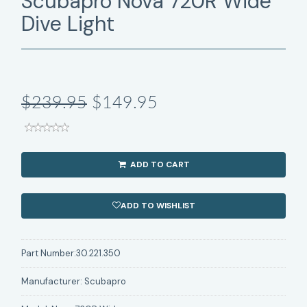
Scubapro Nova 720R Wide
Dive Light
$239.95
$149.95
ADD TO CART
ADD TO WISHLIST
Part Number:
30.221.350
Manufacturer:
Scubapro