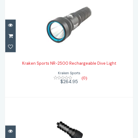
Kraken Sports NR-2500 Rechargeable
Dive Light
Kraken Sports NR-2500 Rechargeable Dive Light
Kraken Sports
$264.95
(0)
$264.95