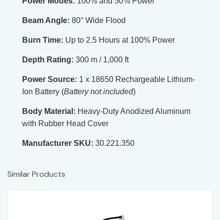
Power Modes:
100% and 50% Power
Beam Angle:
80° Wide Flood
Burn Time:
Up to 2.5 Hours at 100% Power
Depth Rating:
300 m / 1,000 ft
Power Source:
1 x 18650 Rechargeable Lithium-
Ion Battery (
Battery not included
)
Body Material:
Heavy-Duty Anodized Aluminum
with Rubber Head Cover
Manufacturer SKU:
30.221.350
Similar Products