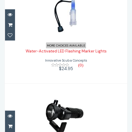
Water-Activated LED Flashing Marker
MORE CHOICES AVAILABLE
Lights
Water-Activated LED Flashing Marker Lights
Innovative Scuba Concepts
$24.95
(0)
$24.95