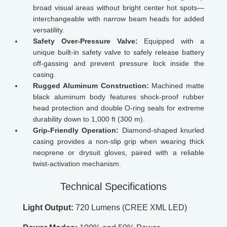
broad visual areas without bright center hot spots—
interchangeable with narrow beam heads for added
versatility.
Safety Over-Pressure Valve:
Equipped with a
unique built-in safety valve to safely release battery
off-gassing and prevent pressure lock inside the
casing.
Rugged Aluminum Construction:
Machined matte
black aluminum body features shock-proof rubber
head protection and double O-ring seals for extreme
durability down to 1,000 ft (300 m).
Grip-Friendly Operation:
Diamond-shaped knurled
casing provides a non-slip grip when wearing thick
neoprene or drysuit gloves, paired with a reliable
twist-activation mechanism.
Technical Specifications
Light Output:
720 Lumens (CREE XML LED)