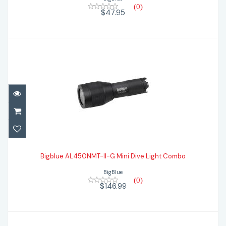
(0)
$47.95
Bigblue AL450NMT-II-G Mini Dive Light
Combo
Bigblue AL450NMT-II-G Mini Dive Light Combo
BigBlue
$146.99
(0)
$146.99