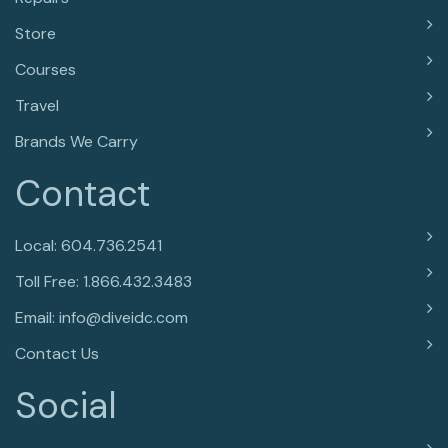
Store
Courses
Travel
Brands We Carry
Contact
Local: 604.736.2541
Toll Free: 1.866.432.3483
Email: info@diveidc.com
Contact Us
Social