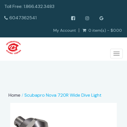
Toll Free: 1.866.432.3483
6047362541
My Account
0 item(s) - $0.00
Togg
navig
Home
Scubapro Nova 720R Wide Dive Light