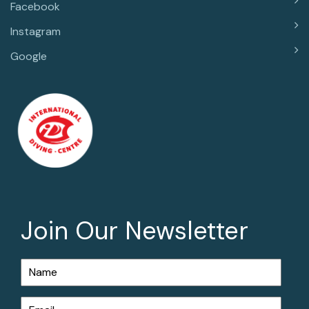
Facebook
Instagram
Google
Join Our Newsletter