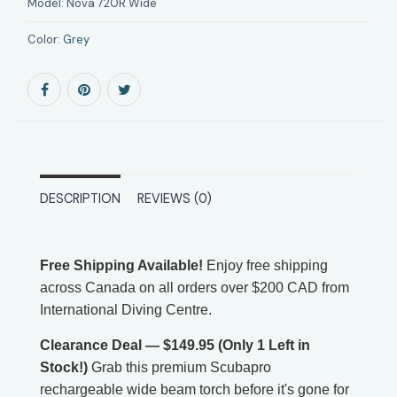
Model:
Nova 720R Wide
Color:
Grey
DESCRIPTION
REVIEWS (0)
Free Shipping Available!
Enjoy free shipping
across Canada on all orders over $200 CAD from
International Diving Centre.
Clearance Deal — $149.95 (Only 1 Left in
Stock!)
Grab this premium Scubapro
rechargeable wide beam torch before it's gone for