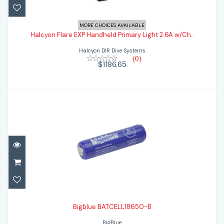
Halcyon Flare EXP Handheld Primary Light
MORE CHOICES AVAILABLE
2.6A w/Ch..
Halcyon Flare EXP Handheld Primary Light 2.6A w/Ch..
Halcyon DIR Dive Systems
$1186.65
(0)
$1186.65
Bigblue BATCELL18650-B
$47.95
Bigblue BATCELL18650-B
BigBlue