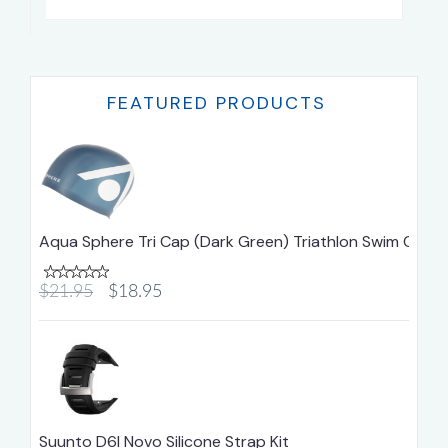
FEATURED PRODUCTS
Aqua Sphere Tri Cap (Dark Green) Triathlon Swim Cap
$21.95
$18.95
Suunto D6I Novo Silicone Strap Kit