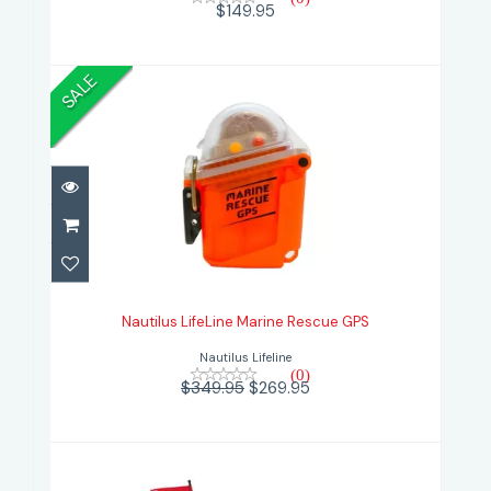
$149.95
SALE
Nautilus LifeLine Marine Rescue
GPS
Nautilus LifeLine Marine Rescue GPS
$269.95
$349.95
Nautilus Lifeline
(0)
$349.95
$269.95