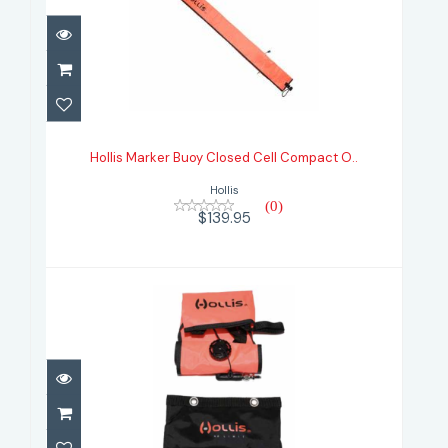
Hollis Marker Buoy Closed Cell
Compact O..
Hollis Marker Buoy Closed Cell Compact O..
$139.95
Hollis
(0)
$139.95