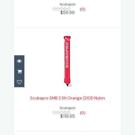
Scubapro
(0)
$59.99
Scubapro SMB 3.5ft Orange (210D
Nylon
Scubapro SMB 3.5ft Orange (210D Nylon
$119.95
Scubapro
(0)
$119.95