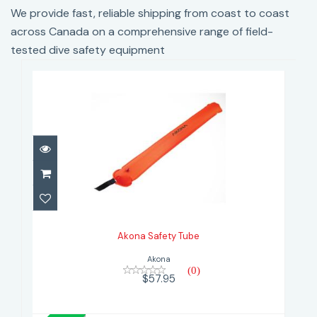
We provide fast, reliable shipping from coast to coast
across Canada on a comprehensive range of field-
tested dive safety equipment
Akona Safety Tube
$57.95
Akona Safety Tube
Akona
(0)
$57.95