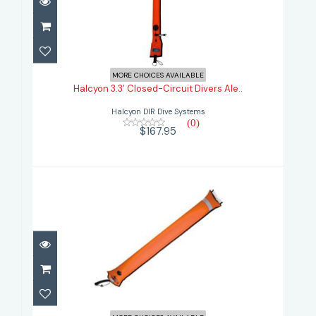
Halcyon 3.3’ Closed-Circuit Divers
Ale..
MORE CHOICES AVAILABLE
Halcyon 3.3’ Closed-Circuit Divers Ale..
$167.95
Halcyon DIR Dive Systems
(0)
$167.95
Halcyon BIG Divers Alert Marker
4.5ft