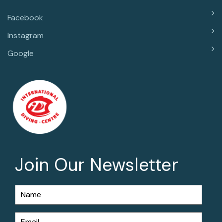
Facebook
Instagram
Google
Join Our Newsletter