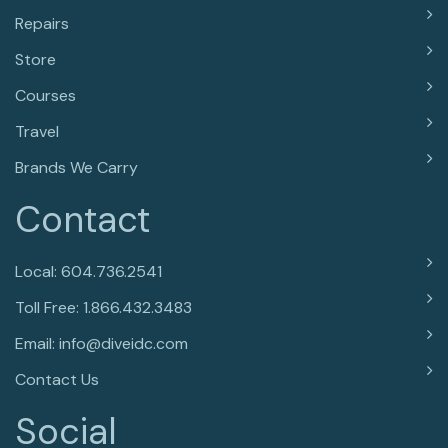
Repairs
Store
Courses
Travel
Brands We Carry
Contact
Local: 604.736.2541
Toll Free: 1.866.432.3483
Email: info@diveidc.com
Contact Us
Social