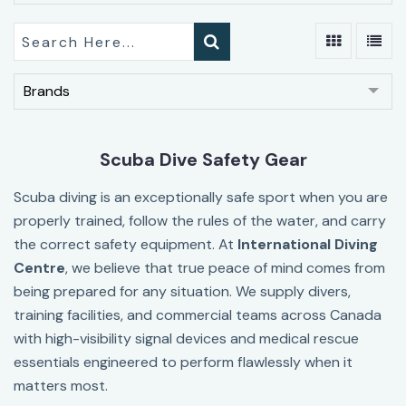
Brands
Scuba Dive Safety Gear
Scuba diving is an exceptionally safe sport when you are
properly trained, follow the rules of the water, and carry
the correct safety equipment. At
I
nternational Diving
Centre
, we believe that true peace of mind comes from
being prepared for any situation. We supply divers,
training facilities, and commercial teams across Canada
with high-visibility signal devices and medical rescue
essentials engineered to perform flawlessly when it
matters most.