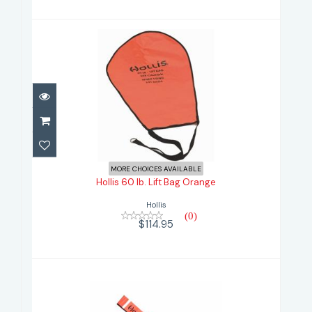
Hollis 60 lb. Lift Bag Orange
$114.95
MORE CHOICES AVAILABLE
Hollis 60 lb. Lift Bag Orange
Hollis
(0)
$114.95