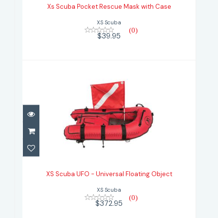
Xs Scuba Pocket Rescue Mask with Case
$39.95
XS Scuba
(0)
$39.95
XS Scuba UFO - Universal Floating
Object
XS Scuba UFO - Universal Floating Object
$372.95
XS Scuba
(0)
$372.95