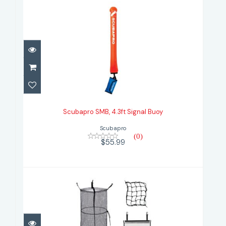
Scubapro SMB, 4.3ft Signal Buoy
$55.99
Scubapro SMB, 4.3ft Signal Buoy
Scubapro
(0)
$55.99