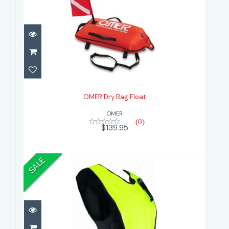
OMER Dry Bag Float
$139.95
OMER Dry Bag Float
OMER
(0)
$139.95
SALE