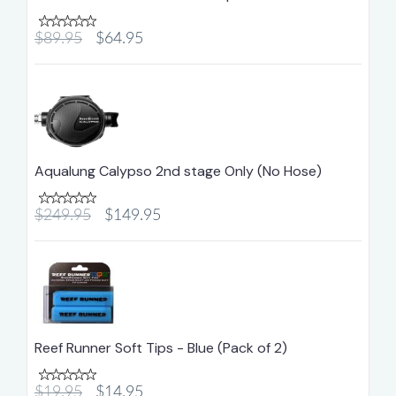
$89.95
$64.95
Aqualung Calypso 2nd stage Only (No Hose)
$249.95
$149.95
Reef Runner Soft Tips - Blue (Pack of 2)
$19.95
$14.95