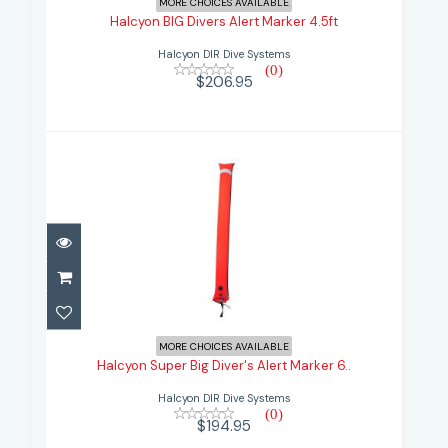
MORE CHOICES AVAILABLE
Halcyon BIG Divers Alert Marker 4.5ft
$206.95
Halcyon DIR Dive Systems
(0)
$206.95
Halcyon Super Big Diver's Alert
Marker 6..
MORE CHOICES AVAILABLE
Halcyon Super Big Diver's Alert Marker 6..
$194.95
Halcyon DIR Dive Systems
(0)
$194.95