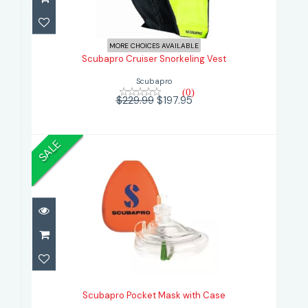
Scubapro Cruiser Snorkeling Vest
MORE CHOICES AVAILABLE
$197.95
$229.99
Scubapro Cruiser Snorkeling Vest
Scubapro
(0)
$229.99
$197.95
SALE
Scubapro Pocket Mask with Case
$59.99
Scubapro Pocket Mask with Case