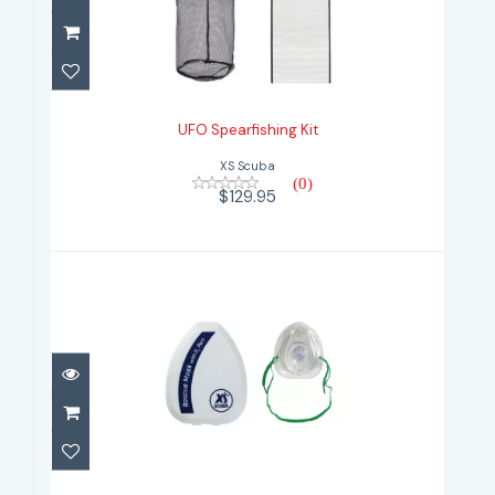
UFO Spearfishing Kit
$129.95
UFO Spearfishing Kit
XS Scuba
(0)
$129.95
Xs Scuba Pocket Rescue Mask with
Case