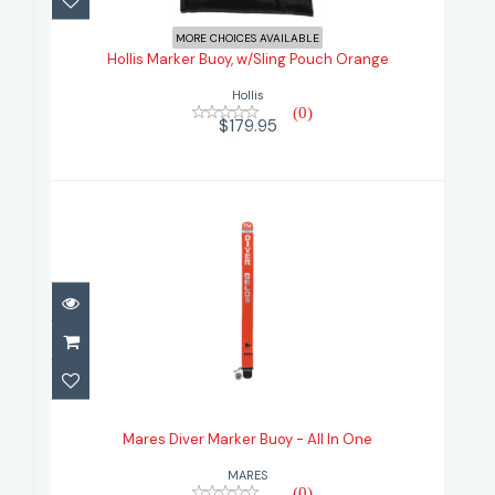
Hollis Marker Buoy, w/Sling Pouch
Orange
MORE CHOICES AVAILABLE
Hollis Marker Buoy, w/Sling Pouch Orange
$179.95
Hollis
(0)
$179.95
Mares Diver Marker Buoy - All In
One
Mares Diver Marker Buoy - All In One
$149.95
MARES
(0)