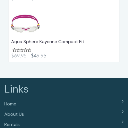
Aqua Sphere Kayenne Compact Fit
$69.95
$49.95
Links
Home
About Us
Rentals