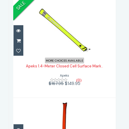
SALE
Apeks 1.4-Meter Closed Cell
Surface Mark..
MORE CHOICES AVAILABLE
Apeks 1.4-Meter Closed Cell Surface Mark..
$149.95
$167.95
Apeks
(0)
$167.95
$149.95